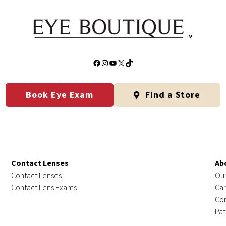
Facebook
Instagram
YouTube
X
TikTok
Book Eye Exam
Find a Store
Contact Lenses
Ab
Contact Lenses
Our
Contact Lens Exams
Car
Con
Pat