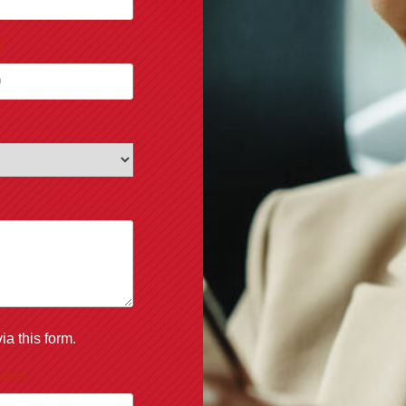
)
ia this form.
ired)