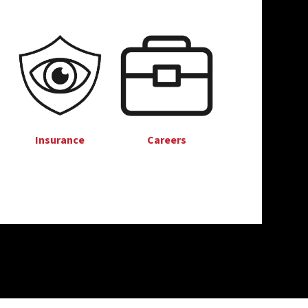
Insurance
Careers