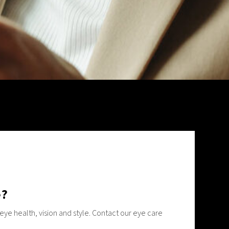
e?
ye health, vision and style. Contact our eye care