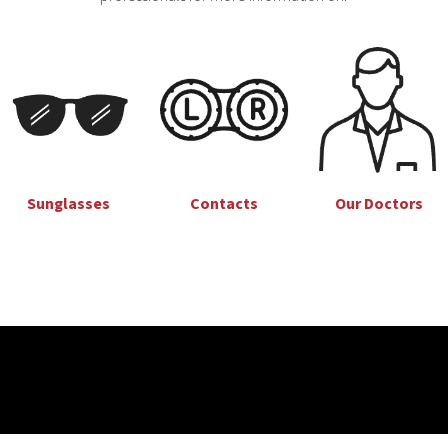
Sunglasses
Our Doctors
Contacts