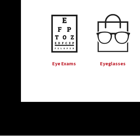
Eye Exams
Eyeglasses