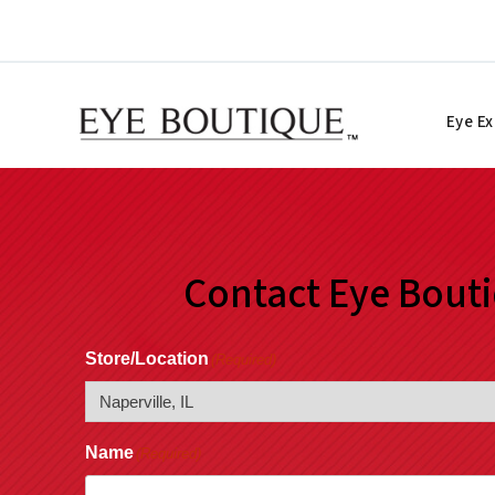
Skip
to
content
Eye E
Contact Eye Bout
Store/Location
(Required)
Name
(Required)