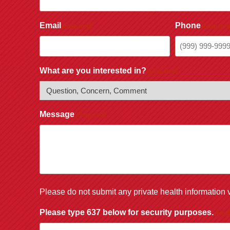
Email
Phone
(Required)
(Required
What are you interested in?
(Required)
Message
(Required)
Please do not submit any private health information v
Please type 637 below for security purposes.
(Requ