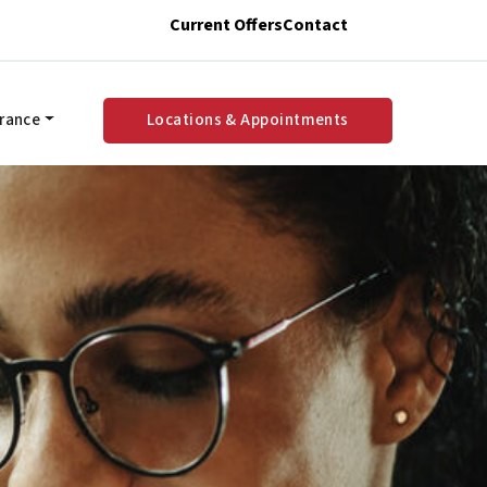
Current Offers
Contact
urance
Locations & Appointments