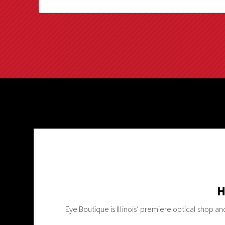
H
Eye Boutique is Illinois’ premiere optical shop a