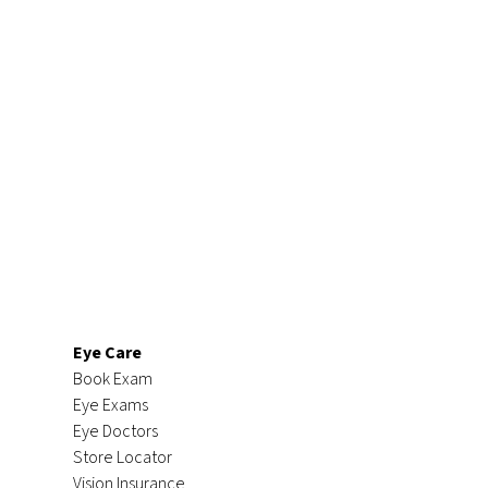
Eye Care
Book Exam
Eye Exams
Eye Doctors
Store Locator
Vision Insurance