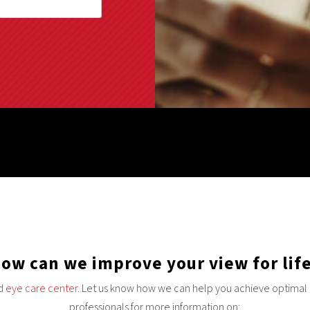
ow can we improve your view for lif
nd
eye care center
. Let us know how we can help you achieve optimal e
professionals for more information on: