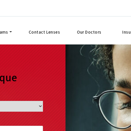
xams
Contact Lenses
Our Doctors
Ins
ique