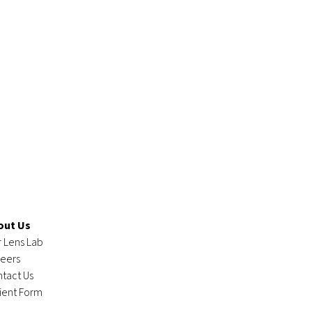
out Us
 Lens Lab
eers
tact Us
ient Form