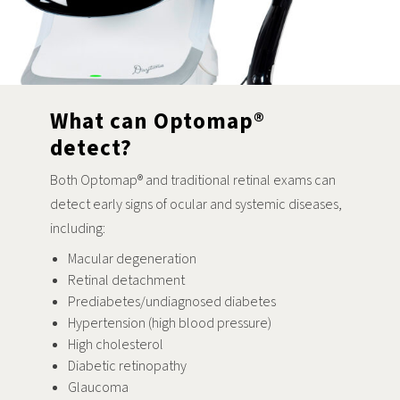
What can Optomap®
detect?
Both Optomap® and traditional retinal exams can
detect early signs of ocular and systemic diseases,
including:
Macular degeneration
Retinal detachment
Prediabetes/undiagnosed diabetes
Hypertension (high blood pressure)
High cholesterol
Diabetic retinopathy
Glaucoma