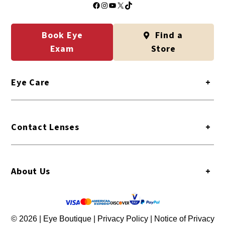
Facebook
Instagram
YouTube
X
TikTok
Book Eye
Find a
Exam
Store
Eye Care
+
Contact Lenses
+
About Us
+
© 2026 | Eye Boutique |
Privacy Policy
|
Notice of Privacy