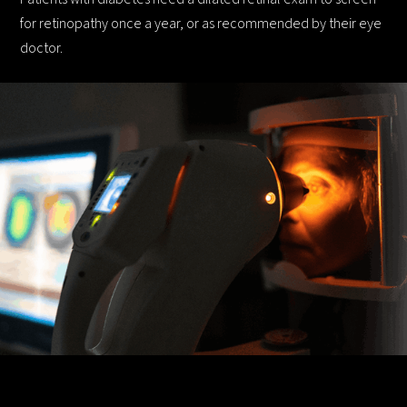
for retinopathy once a year, or as recommended by their eye
doctor.