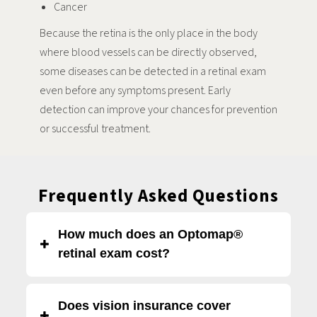
Cancer
Because the retina is the only place in the body
where blood vessels can be directly observed,
some diseases can be detected in a retinal exam
even before any symptoms present. Early
detection can improve your chances for prevention
or successful treatment.
Frequently Asked Questions
How much does an Optomap®
retinal exam cost?
An Optomap® retinal exam at Eye Boutique is $40. This is
Does vision insurance cover
separate from the cost of a
comprehensive eye