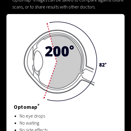
scans, or to share results with other doctors.
®
Optomap
No eye drops
No waiting
No side effects