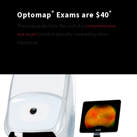
®
*
Optomap
Exams are $40
This is separate from the cost of a
comprehensive
eye exam
(which is typically covered by vision
insurance).