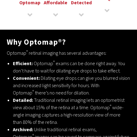
Optomap
Affordable
Detected
Why Optomap®?
®
Optomap
retinal imaging has several advantages:
®
Efficient:
Optomap
exams can be done right away. You
don’t have to wait for dilating eye drops to take effect.
Convenient:
Dilating eye drops can give you blurred vision
and increased light sensitivity for hours. With
®
Optomap
there’s no need for dilation.
Detailed:
Traditional retinal imaging lets an optometrist
®
view about 15% of the retina at a time. Optomap
wide-
angle imaging captures a high-resolution view of more
than 80% of the retina.
Archived:
Unlike traditional retinal exams,
®
Optomap
images can be saved to compare against future