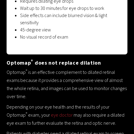
Requires dilating eye drops
Wait up to 30 minutes for eye drops to work
Side effects can include blurred vision & light
sensitivity
45-degree view
No visual record of exam
®
Optomap
does not replace dilation
®
Optomap
is an effective complement to dilated retinal
exams because it provides a comprehensive view of almost
the whole retina, and images can be used to monitor changes
over time.
Depending on your eye health and the results of your
®
Optomap
exam, your
eye doctor
may also require a dilated
eye exam to further evaluate the retina and optic nerve.
Patients with diabetes need a dilated retinal exam to screen