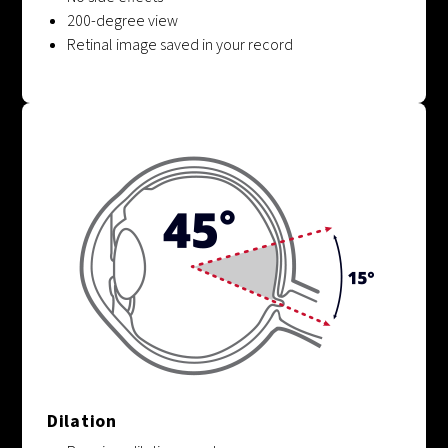
200-degree view
Retinal image saved in your record
Dilation