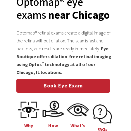
Optomap® eye
exams
near Chicago
Optomap® retinal exams create a digital image of
the retina without dilation. The scan is fast and
painless, and results are ready immediately.
Eye
Boutique offers dilation-free retinal imaging
®
using Optos
technology at all of our
Chicago, IL locations.
Book Eye Exam
Why
How
What’s
FAQs