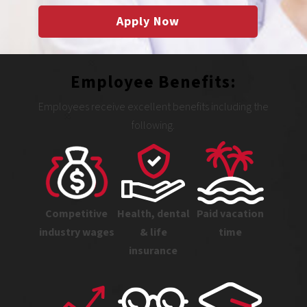
Apply Now
Employee Benefits:
Employees receive excellent benefits including the
following.
Competitive
Health, dental
Paid vacation
industry wages
& life
time
insurance