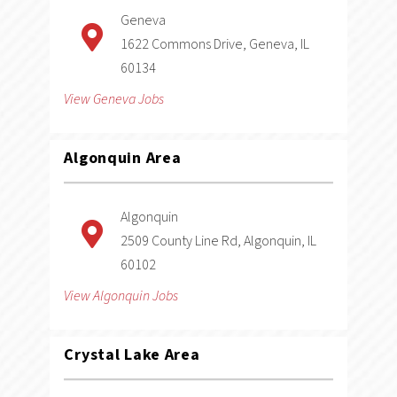
Geneva
1622 Commons Drive, Geneva, IL
60134
View Geneva Jobs
Algonquin
Area
Algonquin
2509 County Line Rd, Algonquin, IL
60102
View Algonquin Jobs
Crystal Lake
Area