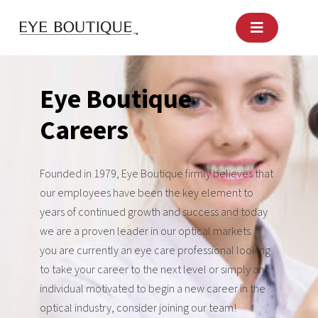
Skip
to
content
Eye Boutique
Careers
Founded in 1979, Eye Boutique firmly believes that
our employees have been the key element to
years of continued growth and success and today
we are a proven leader in our optical markets. If
you are currently an eye care professional looking
to take your career to the next level or simply an
individual motivated to begin a new career in the
optical industry, consider joining our team!