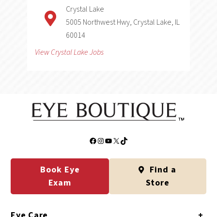
Crystal Lake
5005 Northwest Hwy, Crystal Lake, IL
60014
View Crystal Lake Jobs
Facebook
Instagram
YouTube
X
TikTok
Book Eye
Find a
Exam
Store
Eye Care
+