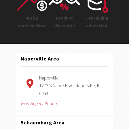
401(k)
Product
Continuing
contributions
discounts
education
Naperville
Area
Naperville
1273 S Naper Blvd, Naperville, IL
60540
View Naperville Jobs
Schaumburg
Area