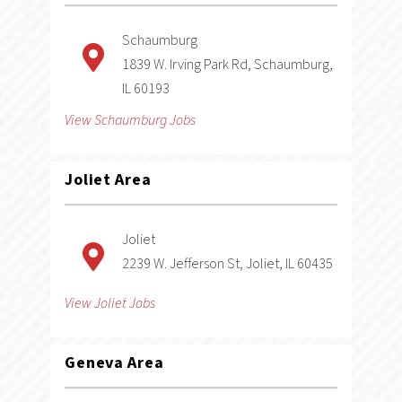
Schaumburg
1839 W. Irving Park Rd, Schaumburg,
IL 60193
View Schaumburg Jobs
Joliet
Area
Joliet
2239 W. Jefferson St, Joliet, IL 60435
View Joliet Jobs
Geneva
Area