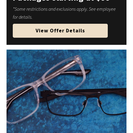
*Some restrictions and exclusions apply. See employee
for details.
View Offer Details