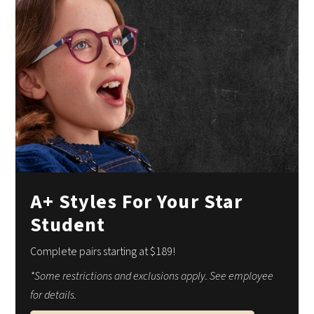
A+ Styles For Your Star
Student
Complete pairs starting at $189!
*Some restrictions and exclusions apply. See employee
for details.