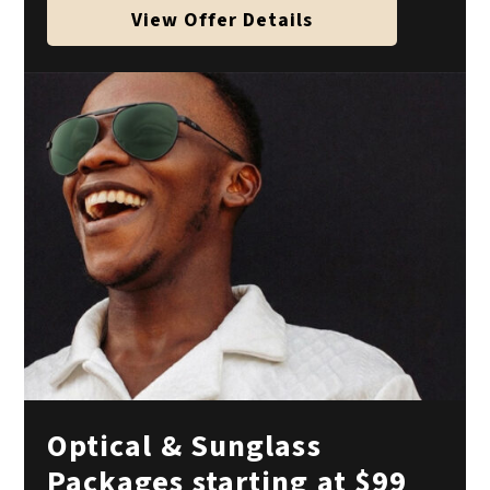
View Offer Details
Optical & Sunglass
Packages starting at $99