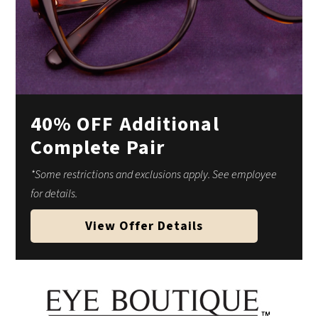
40% OFF Additional
Complete Pair
*Some restrictions and exclusions apply. See employee
for details.
View Offer Details