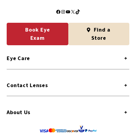
Facebook
Instagram
YouTube
X
TikTok
Book Eye
Find a
Exam
Store
Eye Care
+
Contact Lenses
+
About Us
+