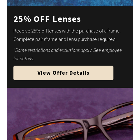
25% OFF Lenses
Receive 25% off lenses with the purchase of a frame.
Complete pair (frame and lens) purchase required.
*Some restrictions and exclusions apply. See employee
for details.
View Offer Details