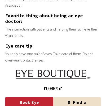
Association
Favorite thing about being an eye
doctor:
The interaction with patients and helping them achieve their
visual goals.
Eye care tip:
You only have one pair of eyes. Take care of them. Do not
overwear contact lenses.
Facebook
Instagram
YouTube
X
TikTok
Book Eye
Find a