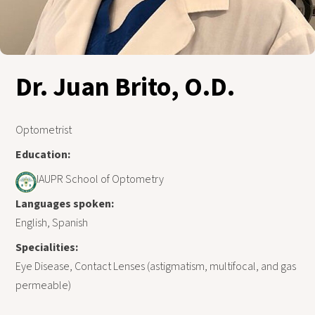
Dr. Juan Brito, O.D.
Optometrist
Education:
IAUPR School of Optometry
Languages spoken:
English, Spanish
Specialities:
Eye Disease, Contact Lenses (astigmatism, multifocal, and gas
permeable)