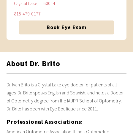
Crystal Lake, IL 60014
815-479-0177
Book Eye Exam
About Dr. Brito
Dr. Ivan Brito is a Crystal Lake eye doctor for patients of all
ages. Dr. Brito speaks English and Spanish, and holds a Doctor
of Optometry degree from the IAUPR School of Optometry.
Dr. Brito has been with Eye Boutique since 2011.
Professional Associations:
American Optometric Association, Illinois Optometric