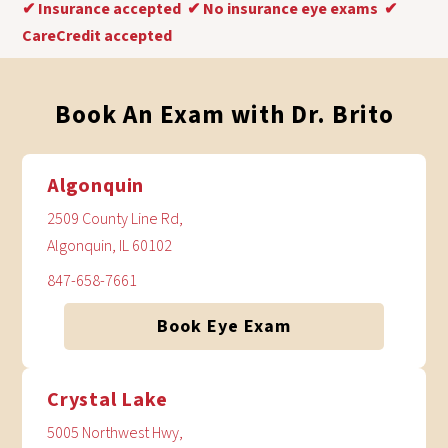
✔
Insurance accepted
✔
No insurance eye exams
✔
CareCredit accepted
Book An Exam with Dr. Brito
Algonquin
2509 County Line Rd,
Algonquin, IL 60102
847-658-7661
Book Eye Exam
Crystal Lake
5005 Northwest Hwy,