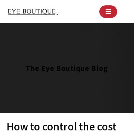
Skip
to
content
The Eye Boutique Blog
How to control the cost