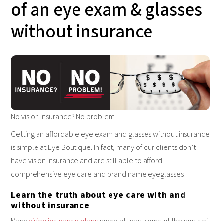
of an eye exam & glasses
without insurance
No vision insurance? No problem!
Getting an affordable eye exam and glasses without insurance
is simple at Eye Boutique. In fact, many of our clients don’t
have vision insurance and are still able to afford
comprehensive eye care and brand name eyeglasses.
Learn the truth about eye care with and
without insurance
Many
vision insurance plans
cover at least
some
of the costs of