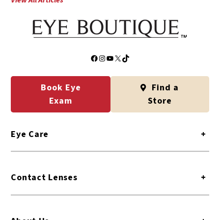
View All Articles
Facebook
Instagram
YouTube
X
TikTok
Book Eye
Find a
Exam
Store
Eye Care
+
Contact Lenses
+