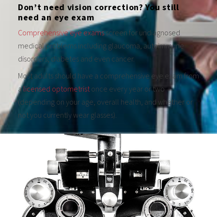
Don’t need vision correction? You still
need an eye exam
Comprehensive eye exams
screen for undiagnosed
medical problems including glaucoma, autoimmune
disorders, diabetes and even cancer.
Most adults should have a comprehensive eye exam from
a
licensed optometrist
once every year or two
(depending on your age, overall health, and whether or
not you currently wear glasses).