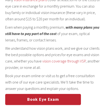
eye care in exchange for a monthly premium. You can also
buy family or individual vision insurance (these vary in price,
often around $15 to $20 per month for an individual).
Even when paying a monthly premium,
with many plans you
still have to pay part of the cost
of your exam, optical
lenses, frames, or contact lenses.
We understand how vision plans work, and we give our clients
the best possible options and prices for eye exams and vision
care, whether you have
vision coverage through VSP
, another
provider, or none at all.
Book your exam online or visit us to get a free consultation
with one of our eye care specialists. We’ll take the time to
answer your questions and explain your options.
Book Eye Exam