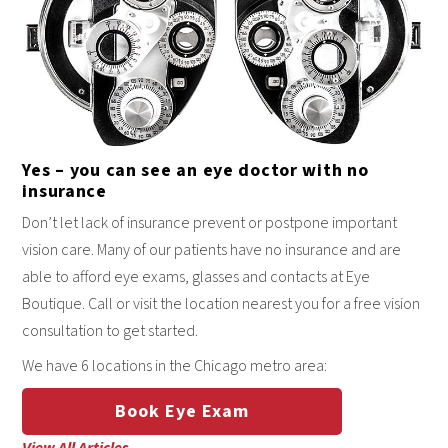
Yes – you can see an eye doctor with no
insurance
Don’t let lack of insurance prevent or postpone important
vision care. Many of our patients have no insurance and are
able to afford eye exams, glasses and contacts at Eye
Boutique. Call or visit the location nearest you for a free vision
consultation to get started.
We have 6 locations in the Chicago metro area:
Book Eye Exam