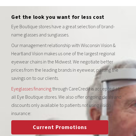
Get the look you want for less cost
Eye Boutique stores have a great selection of brand-
name glasses and sunglasses.
Our management relationship with Wisconsin Vision &
Heartland Vision makes us one of the largest regional
eyewear chains in the Midwest. We negotiate better
prices from the leading brands in eyewear, passing the
savings on to our clients.
Eyeglasses financing
through CareCredit is accepted at
all Eye Boutique stores. We also offer ongoing deals and
discounts only available to patients
not
using vision
insurance:
Current Promotions