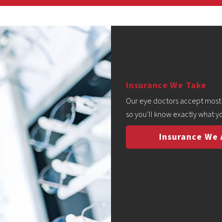
Insurance We Take
Our eye doctors accept most v
so you’ll know exactly what yo
Insurance We