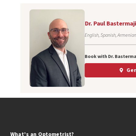
Dr. Paul Bastermaj
English, Spanish, Armenia
Book with Dr. Bastermaj
Gen
What’s an
Optometrist?