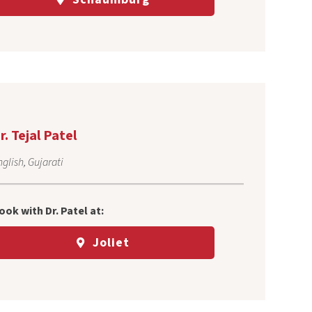
r. Tejal Patel
glish, Gujarati
ook with Dr. Patel at:
Joliet