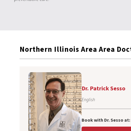
Northern Illinois Area
Area Doc
Dr. Patrick Sesso
English
Book with Dr. Sesso at: