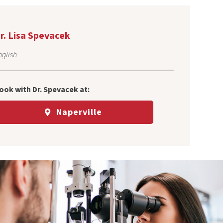
r. Lisa Spevacek
nglish
ook with Dr.
Spevacek
at:
Naperville