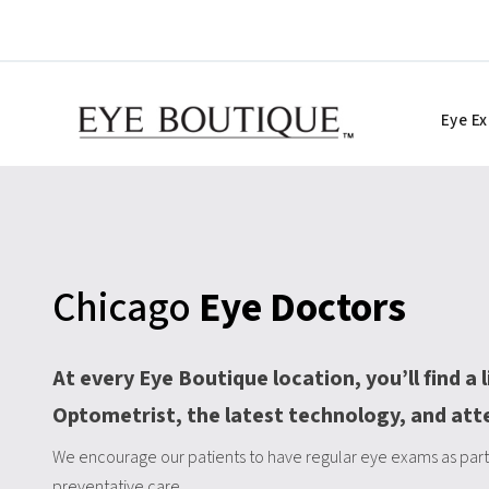
Skip
to
content
Eye E
Chicago
Eye Doctors
At every Eye Boutique location, you’ll find a 
Optometrist, the latest technology, and att
We encourage our patients to have regular eye exams as part 
preventative care.