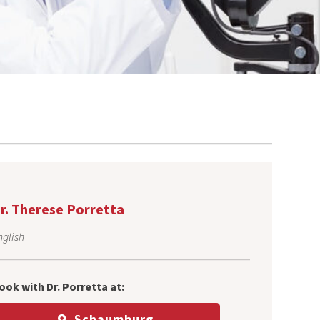
r. Therese Porretta
nglish
ook with Dr. Porretta at:
Schaumburg