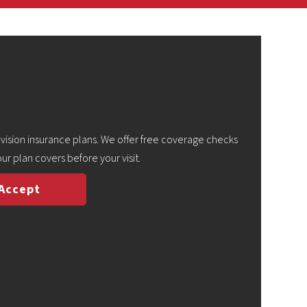
ision insurance plans. We offer free coverage checks
ur plan covers before your visit.
 Accept