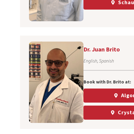
Schau
Dr. Juan Brito
English, Spanish
Book with Dr. Brito at:
Algo
Crysta