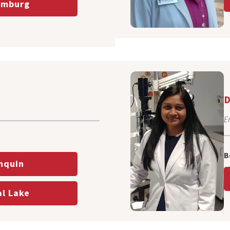
mburg
D
En
B
nquin
l Lake