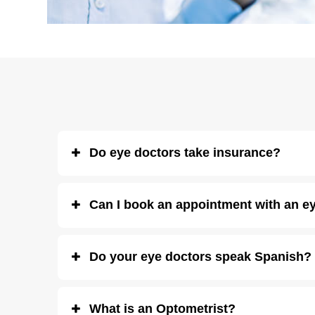
Do eye doctors take insurance?
Eye Boutique Optometrists take most vision insurance plans
Can I book an appointment with an ey
accept
CareCredit
, and we offer regular
deals and disco
Yes! You can
schedule an eye exam online
for any of our 
Do your eye doctors speak Spanish?
Yes, we have
opticians and eye doctors who speak Span
What is an Optometrist?