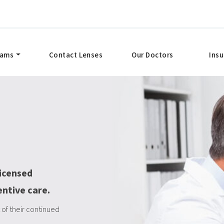
xams
Contact Lenses
Our Doctors
Ins
licensed
entive care.
of their continued