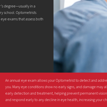
’s degree—usually in a
ry school. Optometrists
m eye exams that assess both
An annual eye exam allows your Optometrist to detect and addr
you. Many eye conditions show no early signs, and damage may al
early detection and treatment, helping prevent permanent vision 
and respond early to any decline in eye health, increasing your c