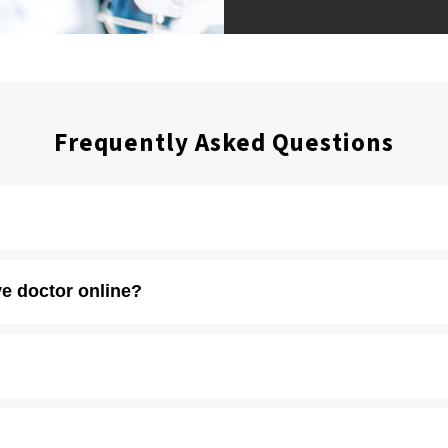
Frequently Asked Questions
 including union vision coverage. You can find a full list of
accepted 
e doctor online?
unts
to keep eye care and eyewear affordable for patients without vis
locations.
ish
. Please contact a store for an appointment so we can make sure a