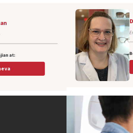
D
ian
E
n
B
ian at:
eva