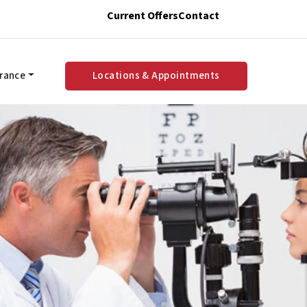
Current Offers
Contact
urance
Locations & Appointments