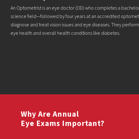
An Optometrist is an eye doctor (OD) who completes a bachelor
science field—followed by four years at an accredited optomet
diagnose and treat vision issues and eye diseases. They perfor
eye health and overall health conditions like diabetes.
Why Are Annual
Eye Exams Important?