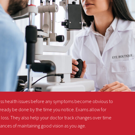
ess health issues before any symptoms become obvious to
ready be done by the time you notice. Exams allow for
loss. They also help your doctor track changes over time
hances of maintaining good vision as you age.