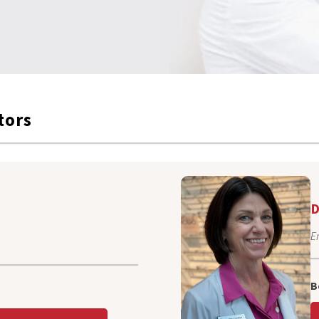
tors
D
E
B