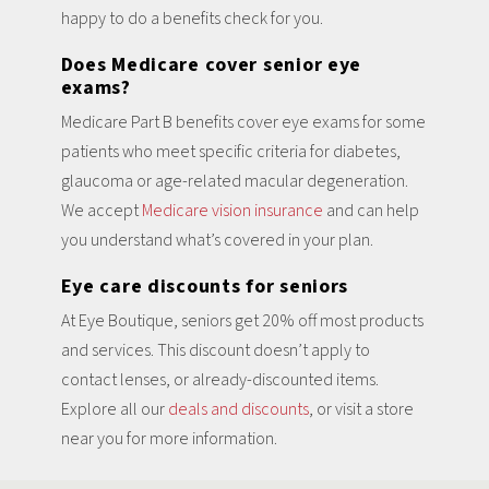
happy to do a benefits check for you.
Does Medicare cover senior eye
exams?
Medicare Part B benefits cover eye exams for some
patients who meet specific criteria for diabetes,
glaucoma or age-related macular degeneration.
We accept
Medicare vision insurance
and can help
you understand what’s covered in your plan.
Eye care discounts for seniors
At Eye Boutique, seniors get 20% off most products
and services. This discount doesn’t apply to
contact lenses, or already-discounted items.
Explore all our
deals and discounts
, or visit a store
near you for more information.