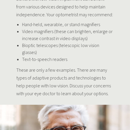
from various devices designed to help maintain
independence. Your optometrist may recommend:
Hand-held, wearable, or stand magnifiers
Video magnifiers (these can brighten, enlarge or
increase contrast in video displays)
Bioptic telescopes (telescopic low vision
glasses)
Text-to-speech readers
These are only a few examples. There are many
types of adaptive products and technologies to
help people with low vision. Discuss your concerns
with your eye doctor to learn about your options.