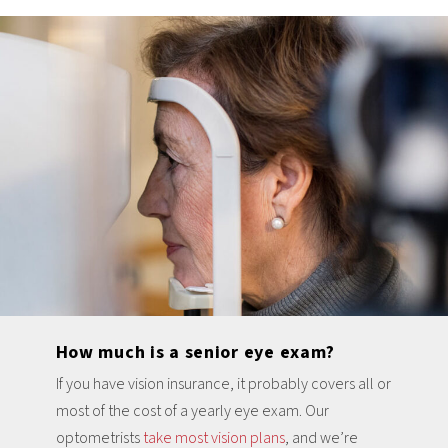
How much is a senior eye exam?
If you have vision insurance, it probably covers all or
most of the cost of a yearly eye exam. Our
optometrists
take most vision plans
, and we’re