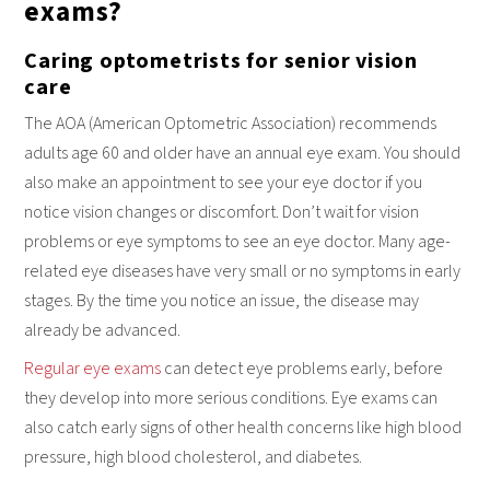
exams?
retinopathy increases the longer you live with diabetes.
Regular diabetic eye care is essential for patients of all ages
Caring optometrists for senior vision
living with Type 1 or Type 2 Diabetes.
care
The AOA (American Optometric Association) recommends
adults age 60 and older have an annual eye exam. You should
also make an appointment to see your eye doctor if you
notice vision changes or discomfort. Don’t wait for vision
problems or eye symptoms to see an eye doctor. Many age-
related eye diseases have very small or no symptoms in early
stages. By the time you notice an issue, the disease may
already be advanced.
Regular eye exams
can detect eye problems early, before
they develop into more serious conditions. Eye exams can
also catch early signs of other health concerns like high blood
pressure, high blood cholesterol, and diabetes.