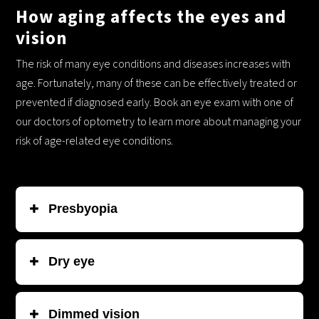
How aging affects the eyes and
vision
The risk of many eye conditions and diseases increases with
age. Fortunately, many of these can be effectively treated or
prevented if diagnosed early. Book an eye exam with one of
our doctors of optometry to learn more about managing your
risk of age-related eye conditions.
Common age-related vision concerns:
Presbyopia
This is more common the older you get. It happens because
Dry
eye
the lens of your eye loses elasticity over time, making it
harder to focus on things up close.
This sometimes develops when your eyes don’t produce
Dimmed vision