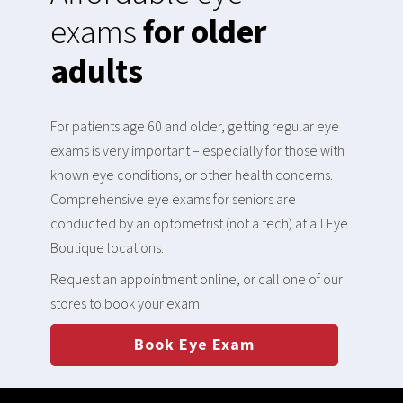
exams
for older
adults
For patients age 60 and older, getting regular eye
exams is very important – especially for those with
known eye conditions, or other health concerns.
Comprehensive eye exams for seniors are
conducted by an optometrist (not a tech) at all Eye
Boutique locations.
Request an appointment online, or call one of our
stores to book your exam.
Book Eye Exam