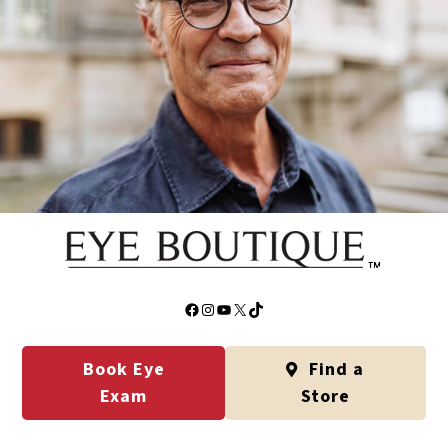
Facebook
Instagram
YouTube
X
TikTok
Book Eye
Find a
Exam
Store