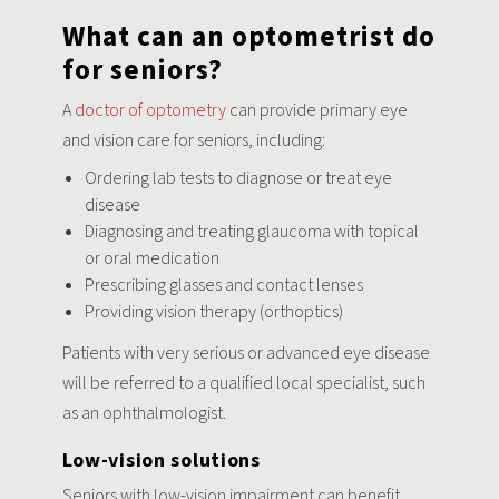
What can an optometrist do
for seniors?
A
doctor of optometry
can provide primary eye
and vision care for seniors, including:
Ordering lab tests to diagnose or treat eye
disease
Diagnosing and treating glaucoma with topical
or oral medication
Prescribing glasses and contact lenses
Providing vision therapy (orthoptics)
Patients with very serious or advanced eye disease
will be referred to a qualified local specialist, such
as an ophthalmologist.
Low-vision solutions
Seniors with low-vision impairment can benefit