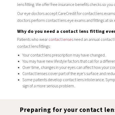
lens fitting. We offer free insurance benefits checks so you 
Our eye doctors accept CareCredit for contact lens exams,
doctors perform contact lens eye exams and fittings at six
Why do you need a contact lens fitting eve
Patients who wear
contact lenses
need an annual contact l
contact lens fittings:
Your contact lens prescription may have changed.
You may have new lifestyle factors that call for a differe
Over time, changes in your eyes can affect how your cont
Contact lenses cover part of the eye’s surface and red
Some patients develop contact lens intolerance. Symptom
sign of a more serious problem.
Preparing for your contact len