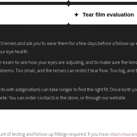
e of your eye (the cornea).
Slit lamp exam lets the doctor ex
Tear film evaluation
ts will fit you comfortably. This
abnormalities or changes caused by
r uses a computer-assisted
microscope with an adjustable light
 or ruler) near your eye, or by
Evaluation determines whether yo
pe and regularity of your cornea.
You may need eye drops to dilate y
il and iris determine what size
contact lenses. Patients with low
ct lenses and ask you to wear them for a few days before a follow-up exa
highlight any damage on the surfac
made for dry eyes, or may be advis
ur eye health.
eyes).
er exam to see how your eyes are adjusting, and to make sure the lenses
roblems. Too small, and the lenses can restrict tear flow. Too big, and
ts with astigmatism) can take longer to find the right fit. Once both 
lete. You can order contacts in the store, or through our website.
 of testing and follow-up fittings required. If you have
vision insura