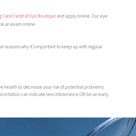
ng
CareCredit at Eye Boutique
and apply online. Our eye
ook an exam online.
 reasons why it’s important to keep up with regular
 health to decrease your risk of potential problems.
irritation can indicate lens intolerance OR be an early