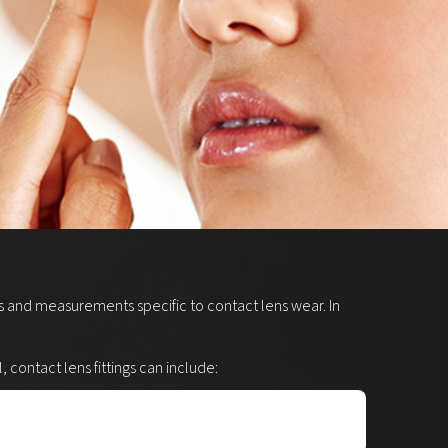
sts and measurements specific to contact lens wear. In
contact lens fittings can include: