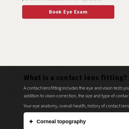
Book Eye Exam
What is a contact lens fitting?
A contact lens fitting includes the eye and vision tests yo
addition to vision correction, the size and type of contac
Your eye anatomy, overall health, history of contact lens
Corneal topography