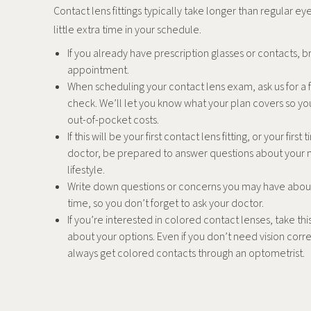
Contact lens fittings typically take longer than regular e
little extra time in your schedule.
If you already have prescription glasses or contacts, b
appointment.
When scheduling your contact lens exam, ask us for a f
check. We’ll let you know what your plan covers so yo
out-of-pocket costs.
If this will be your first contact lens fitting, or your firs
doctor, be prepared to answer questions about your 
lifestyle.
Write down questions or concerns you may have abou
time, so you don’t forget to ask your doctor.
If you’re interested in colored contact lenses, take thi
about your options. Even if you don’t need vision corr
always get colored contacts through an optometrist.