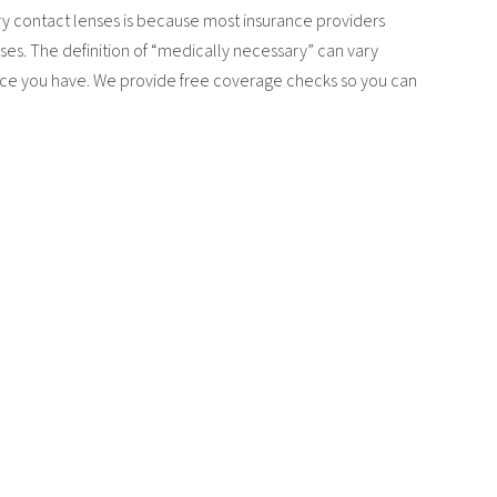
y contact lenses is because most insurance providers
ses. The definition of “medically necessary” can vary
ance you have. We provide free coverage checks so you can