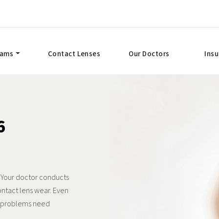
xams
Contact Lenses
Our Doctors
Ins
6
. Your doctor conducts
ontact lens wear. Even
t problems need