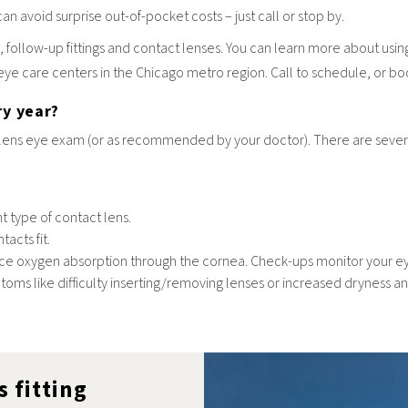
can avoid surprise out-of-pocket costs – just call or stop by.
 follow-up fittings and contact lenses. You can learn more about usi
 eye care centers in the Chicago metro region. Call to schedule, or b
ry year?
ens eye exam (or as recommended by your doctor). There are several
nt type of contact lens.
acts fit.
uce oxygen absorption through the cornea. Check-ups monitor your eye
s like difficulty inserting/removing lenses or increased dryness and 
s fitting