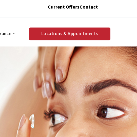
Current Offers
Contact
urance
Locations & Appointments