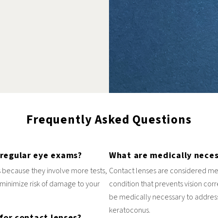
Frequently Asked Questions
 regular eye exams?
What are medically neces
 because they involve more tests,
Contact lenses are considered me
minimize risk of damage to your
condition that prevents vision cor
be medically necessary to address
keratoconus.
for contact lenses?