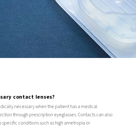
sary contact lenses?
dically necessary when the patient has a medical
rection through prescription eyeglasses. Contacts can also
 specific conditions such as high ametropia or