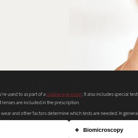
u’re used to as part of a
routine eye exam
. It also includes special te
t lenses are included in the prescription.
 wear and other factors determine which tests are needed. In general, 
Biomicroscopy