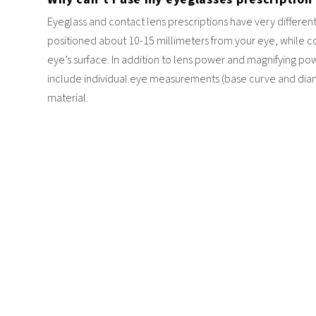
Eyeglass and contact lens prescriptions have very different
positioned about 10-15 millimeters from your eye, while co
eye’s surface. In addition to lens power and magnifying pow
include individual eye measurements (base curve and diame
material.