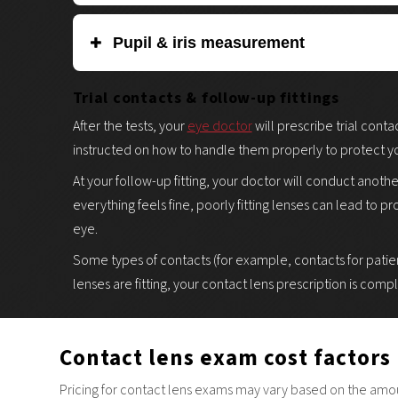
Photokeratoscopy measures the transparent front surfac
Pupil & iris measurement
Precise dimensions are needed to determine which contac
is a completely non-invasive procedure. Your eye docto
Measurement is done by holding a gauge (typically a card
Trial contacts & follow-up fittings
diagnostic tool to create a 3D map of the curvature, sha
using an automated instrument. The diameter of your pup
After the tests, your
eye doctor
will prescribe trial conta
contact lenses you need.
instructed on how to handle them properly to protect yo
At your follow-up fitting, your doctor will conduct anoth
everything feels fine, poorly fitting lenses can lead to p
eye.
Some types of contacts (for example, contacts for patien
lenses are fitting, your contact lens prescription is comp
Contact lens exam cost factors
Pricing for contact lens exams may vary based on the amount