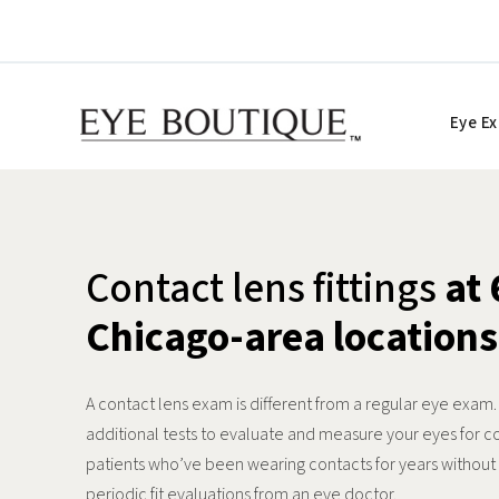
Skip
to
content
Eye E
Contact lens fittings
at 
Chicago-area locations
A contact lens exam is different from a regular eye exam
additional tests to evaluate and measure your eyes for c
patients who’ve been wearing contacts for years withou
periodic fit evaluations from an eye doctor.