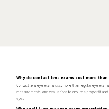
Why do contact lens exams cost more than
Contact lens eye exams cost more than regular eye exams
measurements, and evaluations to ensure a proper fit and 
eyes.
Why can’t I use my eyeglasses prescription 