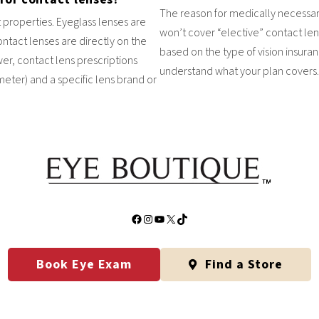
The reason for medically necessar
 properties. Eyeglass lenses are
won’t cover “elective” contact len
ntact lenses are directly on the
based on the type of vision insur
er, contact lens prescriptions
understand what your plan covers.
ter) and a specific lens brand or
Facebook
Instagram
YouTube
X
TikTok
Book Eye Exam
Find a Store