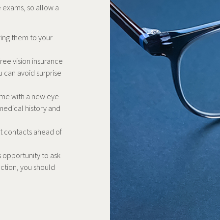
ye exams, so allow a
ring them to your
ree vision insurance
u can avoid surprise
t time with a new eye
medical history and
t contacts ahead of
s opportunity to ask
ection, you should