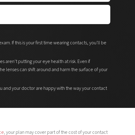
amine your eyes microscopically, to detect
 contact lens wear. The slit lamp is a binocular
 so the doctor can focus on specific parts of your eyes.
ur eyes produce enough tears to be able to wear
our pupils, or eye drops with fluorescein dye to
 tear production may be able to wear contact lenses
m. If this is your first time wearing contacts, you’ll be
e of your eye.
ed to avoid contact lenses (in cases of extremely dry
 aren’t putting your eye health at risk. Even if
 the lenses can shift around and harm the surface of your
you and your doctor are happy with the way your contact
nce
, your plan may cover part of the cost of your contact