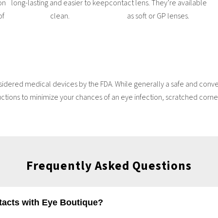
on
long-lasting and easier to keep
contact lens. They’re available
of
clean.
as soft or GP lenses.
idered medical devices by the FDA. While generally a safe and conveni
uctions to minimize your chances of an eye infection, scratched cornea
Frequently Asked Questions
ntacts with Eye Boutique?