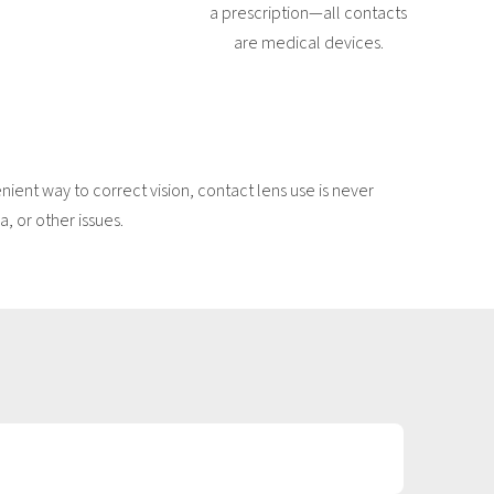
a prescription—all contacts
are medical devices.
ent way to correct vision, contact lens use is never
, or other issues.