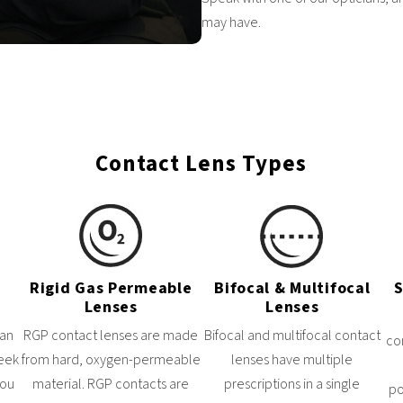
may have.
Contact Lens Types
Rigid Gas Permeable
Bifocal & Multifocal
S
Lenses
Lenses
can
RGP contact lenses are made
Bifocal and multifocal contact
co
week
from hard, oxygen-permeable
lenses have multiple
you
material. RGP contacts are
prescriptions in a single
po