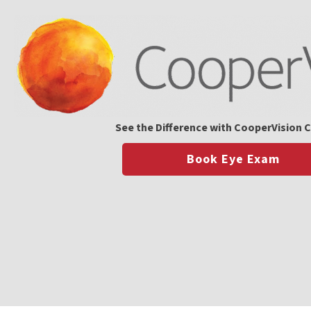
See the Difference with CooperVision 
Book Eye Exam