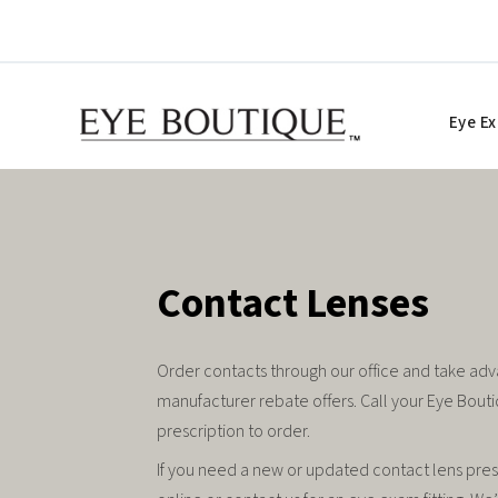
Skip
to
content
Eye E
Contact Lenses
Order contacts through our office and take adv
manufacturer rebate offers. Call your Eye Bouti
prescription to order.
If you need a new or updated contact lens pre