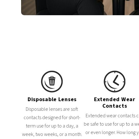
Disposable Lenses
Extended Wear
Contacts
Disposable lenses are soft
Extended wear contacts 
contacts designed for short-
be safe to use for up to a 
term use for up to a day, a
or even longer. How long 
week, two weeks, or a month.