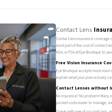
Contact Lens
Insur
Contact lens insurance coverage d
least part of the cost of contact le
HSA, or FSA at Eye Boutique to sav
Free Vision Insurance Co
Eye Boutique accepts most vision 
explain what your plan actually cov
Contact Lenses without 
No insurance? No problem! Many of 
pocket costs easier to manage, we 
Speak with one of our opticians, a