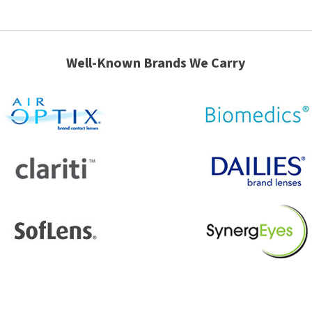
Well-Known Brands We Carry