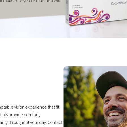
e’ll make sure you’re matched with
ptable vision experience that fit
erials provide comfort,
larity throughout your day. Contact