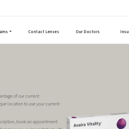
xams
Contact Lenses
Our Doctors
Ins
antage of our current
que location to use your current
scription, book an appointment