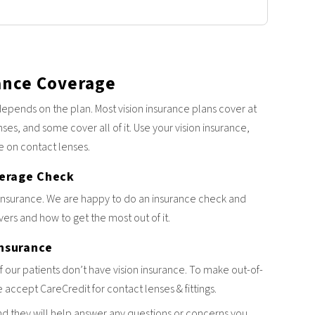
ance Coverage
epends on the plan. Most vision insurance plans cover at
nses, and some cover all of it. Use your vision insurance,
e on contact lenses.
verage Check
insurance. We are happy to do an insurance check and
ers and how to get the most out of it.
Insurance
our patients don’t have vision insurance. To make out-of-
accept CareCredit for contact lenses & fittings.
nd they will help answer any questions or concerns you