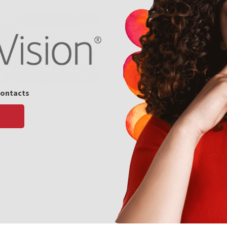
Contacts