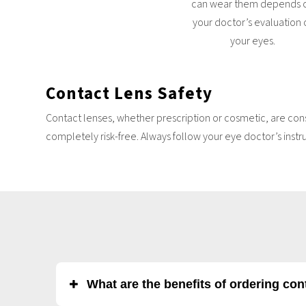
can wear them depends 
your doctor’s evaluation 
your eyes.
Contact Lens
Safety
Contact lenses, whether prescription or cosmetic, are cons
completely risk-free. Always follow your eye doctor’s instr
What are the benefits of ordering co