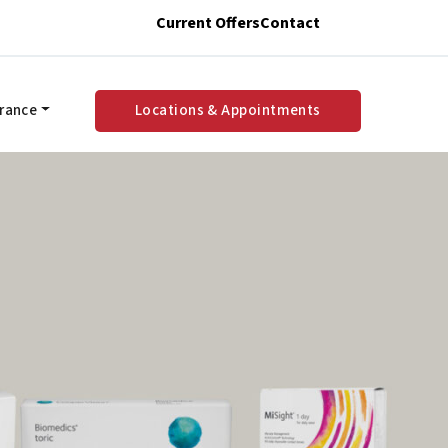
Current Offers
Contact
urance
Locations & Appointments