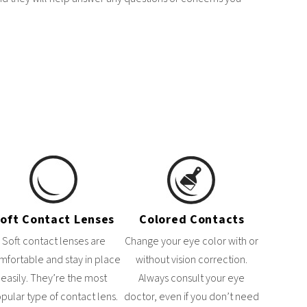
oft Contact Lenses
Colored Contacts
Soft contact lenses are
Change your eye color with or
mfortable and stay in place
without vision correction.
easily. They’re the most
Always consult your eye
pular type of contact lens.
doctor, even if you don’t need