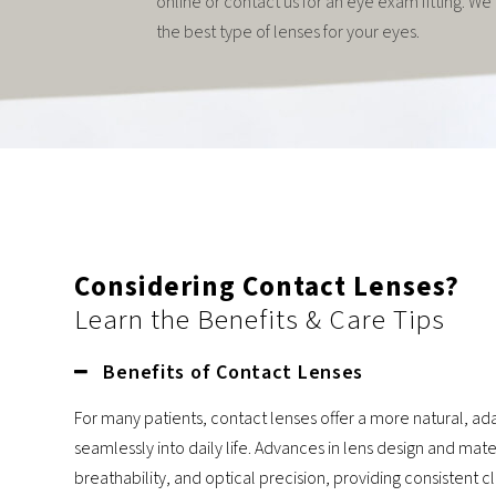
online or contact us for an eye exam fitting. W
the best type of lenses for your eyes.
Considering Contact Lenses?
Learn the Benefits & Care Tips
Benefits of Contact Lenses
For many patients, contact lenses offer a more natural, ada
seamlessly into daily life. Advances in lens design and mat
breathability, and optical precision, providing consistent c