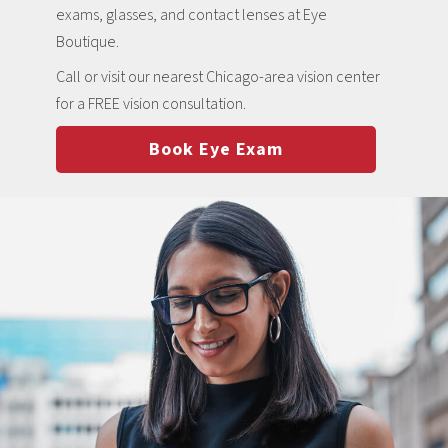
exams, glasses, and contact lenses at Eye
Boutique.
Call or visit our nearest Chicago-area vision center
for a FREE vision consultation.
Book Eye Exam