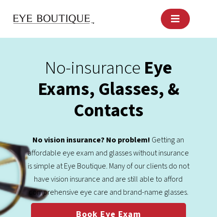
Skip
to
content
No-insurance
Eye
Exams, Glasses, &
Contacts
No vision insurance? No problem!
Getting an
affordable eye exam and glasses without insurance
is simple at Eye Boutique. Many of our clients do not
have vision insurance and are still able to afford
comprehensive eye care and brand-name glasses.
Book Eye Exam