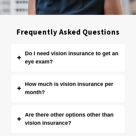
Frequently Asked Questions
Do I need vision insurance to get an
eye exam?
No. Vision insurance is not required to get an eye exam.
How much is vision insurance per
Many of our patients do not have vision insurance.
month?
Depending on your insurance provider and coverage,
Are there other options other than
vision insurance can cost anywhere from $5 – $35 per
vision insurance?
month on average.