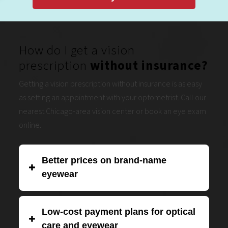
How do I get a vision
prescription
without insurance?
Getting a vision prescription without insurance is as easy
as setting an appointment with your optometrist. Call our
nearest Chicago-area vision center or book an eye exam
online.
Better prices on brand-name
eyewear
Eye Boutique is proud to be one of the biggest eyewear
Low-cost payment plans for optical
chains in the Midwest. We work hard to negotiate better
care and eyewear