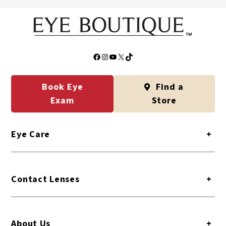
Yes. CareCredit offers low-cost payment plans for eye
care and eyewear. Some payment plans even have 0%
interest.
Facebook
Instagram
YouTube
X
TikTok
Book Eye
Find a
Exam
Store
Eye Care
+
Contact Lenses
+
About Us
+