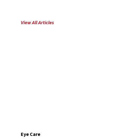
View All
Articles
Eye Care