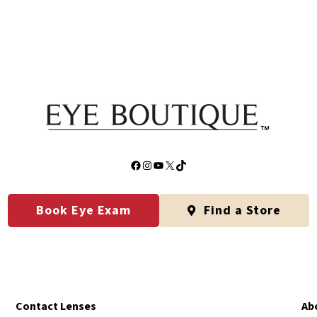
Facebook
Instagram
YouTube
X
TikTok
Book Eye Exam
Find a Store
Contact Lenses
Ab