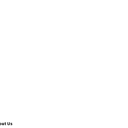
out Us