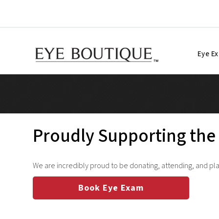
Skip
to
content
Eye E
Proudly Supporting the 
We are incredibly proud to be donating, attending, and play
Book Eye Exam