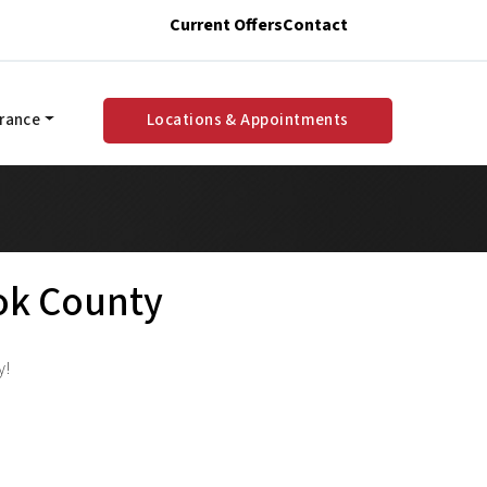
Current Offers
Contact
urance
Locations & Appointments
ook County
y!