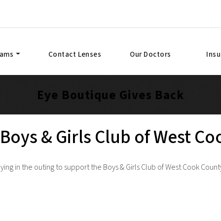
xams
Contact Lenses
Our Doctors
Ins
Eye Boutique Gives Back
Boys & Girls Club of West C
ing in the outing to support the Boys & Girls Club of West Cook Count