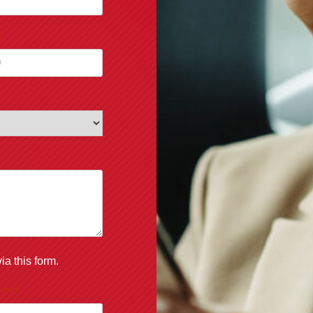
)
ia this form.
ired)