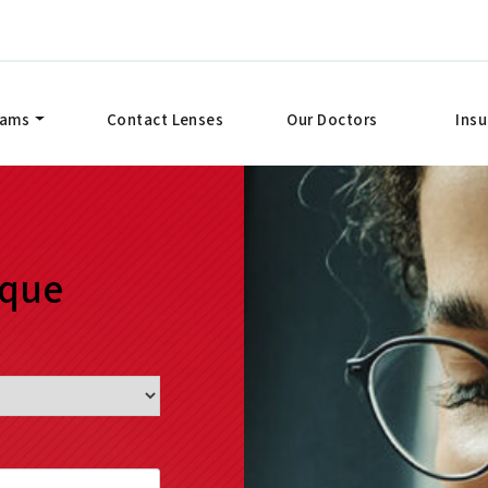
xams
Contact Lenses
Our Doctors
Ins
ique