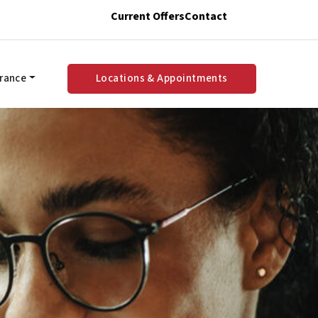
Current Offers
Contact
urance
Locations & Appointments