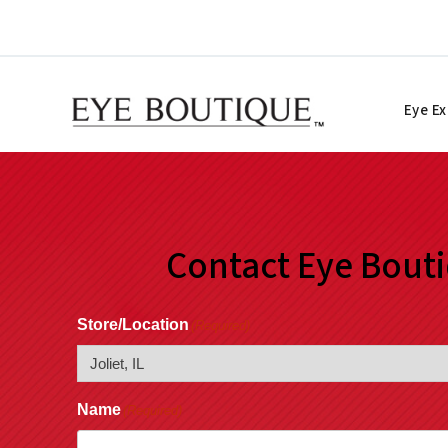
Skip
to
content
Eye E
Contact Eye Bout
Store/Location
(Required)
Name
(Required)