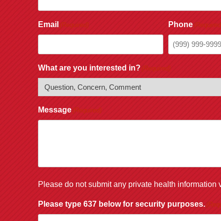
Email
Phone
(Required)
(Required
What are you interested in?
(Required)
Message
(Required)
Please do not submit any private health information v
Please type 637 below for security purposes.
(Requ