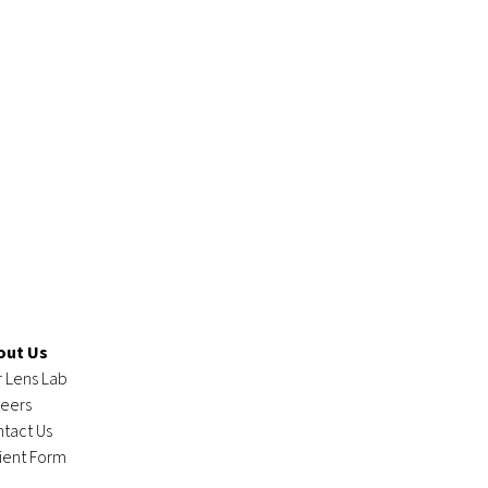
out Us
 Lens Lab
eers
tact Us
ient Form