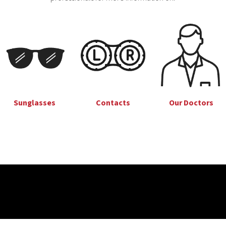
Sunglasses
Our Doctors
Contacts