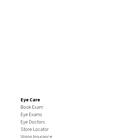
Eye Care
Book Exam
Eye Exams
Eye Doctors
Store Locator
Vision Insurance