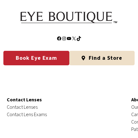
Facebook
Instagram
YouTube
X
TikTok
Book Eye Exam
Find a Store
Contact Lenses
Ab
Contact Lenses
Our
Contact Lens Exams
Car
Con
Pat