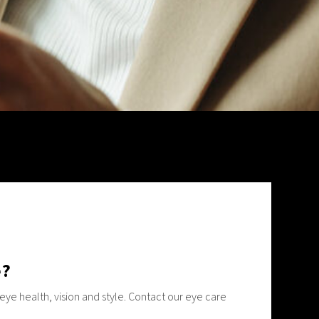
e?
ye health, vision and style. Contact our eye care