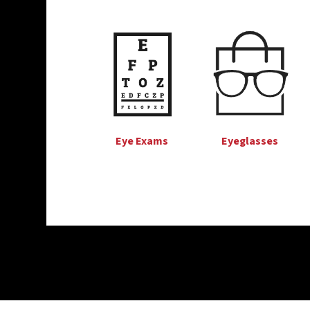
Eye Exams
Eyeglasses