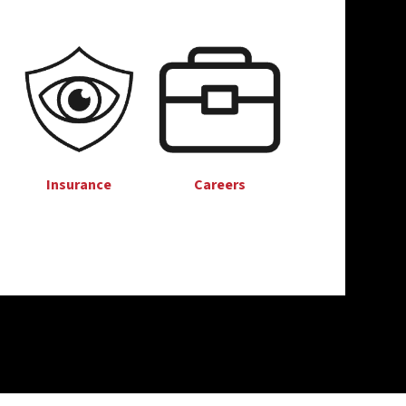
Insurance
Careers