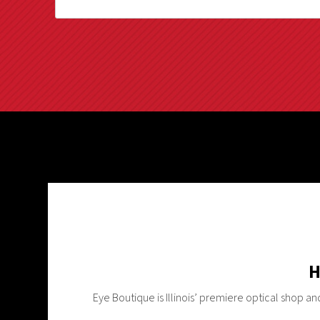
H
Eye Boutique is Illinois’ premiere optical shop a