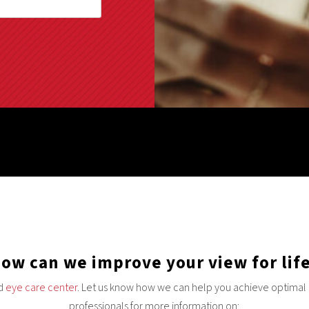
ow can we improve your view for lif
nd
eye care center
. Let us know how we can help you achieve optimal e
professionals for more information on: