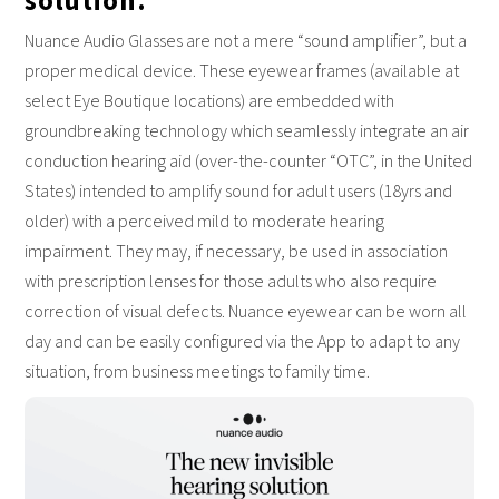
solution.
Nuance Audio Glasses are not a mere “sound amplifier”, but a
proper medical device. These eyewear frames (available at
select Eye Boutique locations) are embedded with
groundbreaking technology which seamlessly integrate an air
conduction hearing aid (over-the-counter “OTC”, in the United
States) intended to amplify sound for adult users (18yrs and
older) with a perceived mild to moderate hearing
impairment. They may, if necessary, be used in association
with prescription lenses for those adults who also require
correction of visual defects. Nuance eyewear can be worn all
day and can be easily configured via the App to adapt to any
situation, from business meetings to family time.