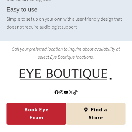
Easy to use
Simple to set up on your own with a user-friendly design that
does not require audiologist support.
Call your preferred location to inquire about availability at
select Eye Boutique locations
.
Facebook
Instagram
YouTube
X
TikTok
Book Eye
Find a
Exam
Store