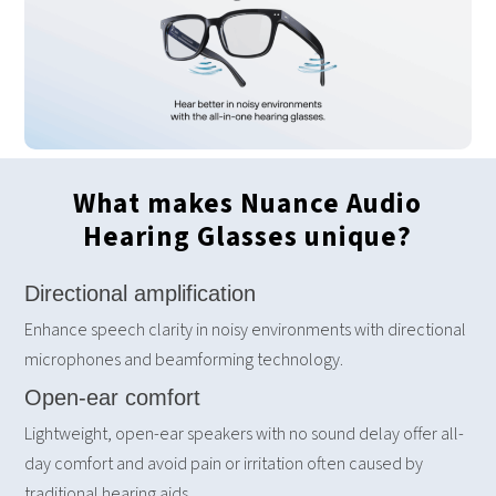
What makes Nuance Audio
Hearing Glasses unique?
Directional amplification
Enhance speech clarity in noisy environments with directional
microphones and beamforming technology.
Open-ear comfort
Lightweight, open-ear speakers with no sound delay offer all-
day comfort and avoid pain or irritation often caused by
traditional hearing aids.