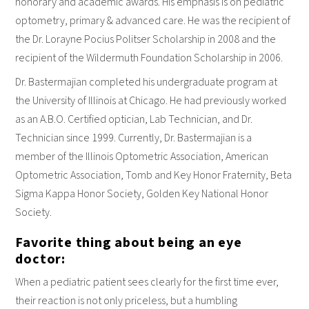
honorary and academic awards. His emphasis is on pediatric
optometry, primary & advanced care. He was the recipient of
the Dr. Lorayne Pocius Politser Scholarship in 2008 and the
recipient of the Wildermuth Foundation Scholarship in 2006.
Dr. Bastermajian completed his undergraduate program at
the University of Illinois at Chicago. He had previously worked
as an A.B.O. Certified optician, Lab Technician, and Dr.
Technician since 1999. Currently, Dr. Bastermajian is a
member of the Illinois Optometric Association, American
Optometric Association, Tomb and Key Honor Fraternity, Beta
Sigma Kappa Honor Society, Golden Key National Honor
Society.
Favorite thing about being an eye
doctor:
When a pediatric patient sees clearly for the first time ever,
their reaction is not only priceless, but a humbling