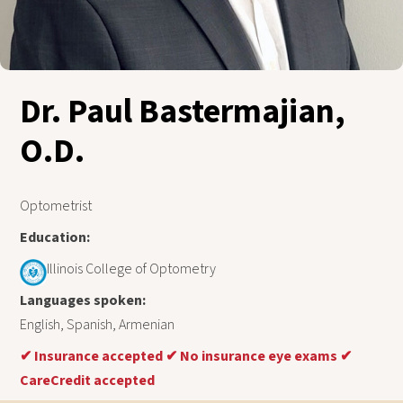
Dr. Paul Bastermajian,
O.D.
Optometrist
Education:
Illinois College of Optometry
Languages spoken:
English, Spanish, Armenian
✔
Insurance accepted
✔
No insurance eye exams
✔
CareCredit accepted