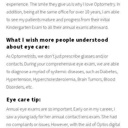
experience. The smile they give us is why I love Optometry. In
addition, being at the same office for over 10 years, I am able
to see my patients mature and progress from their initial
Kindergarten Exam to all their annual exams afterward.
What I wish more people understood
about eye care:
As Optometrists, we don’t just prescribe glasses and/or
contacts. During your comprehensive eye exam, we are able
to diagnose a myriad of systemic diseases, such as Diabetes,
Hypertension, Hypercholesterolemia, Brain Tumors, Blood
Disorders, etc.
Eye care tip:
Annual eye exams are so important. Early on in my career, I
saw a young lady for her annual contact lens exam. She had
no complaints or issues. However, with the aid of Optos digital