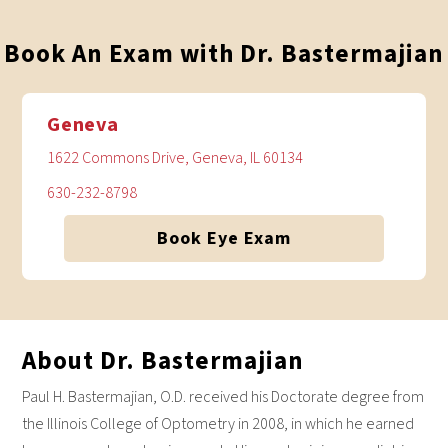
Book An Exam with Dr. Bastermajian
Geneva
1622 Commons Drive, Geneva, IL 60134
630-232-8798
Book Eye Exam
About Dr. Bastermajian
Paul H. Bastermajian, O.D. received his Doctorate degree from
the Illinois College of Optometry in 2008, in which he earned