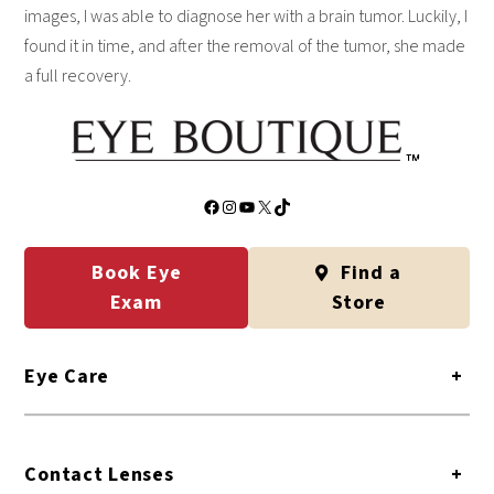
images, I was able to diagnose her with a brain tumor. Luckily, I
found it in time, and after the removal of the tumor, she made
a full recovery.
Facebook
Instagram
YouTube
X
TikTok
Book Eye
Find a
Exam
Store
Eye Care
+
Contact Lenses
+