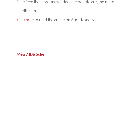
“I believe the more knowledgeable people are, the more con
–Beth Bush
Click here
to read the article on Vision Monday.
View All Articles