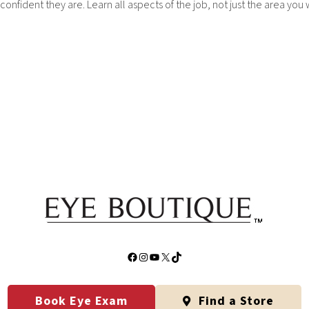
fident they are. Learn all aspects of the job, not just the area you 
Facebook
Instagram
YouTube
X
TikTok
Book Eye Exam
Find a Store