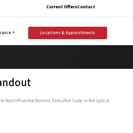
Current Offers
Contact
urance
Locations & Appointments
tandout
e Most Influential Women, Executive Suite, in the optical