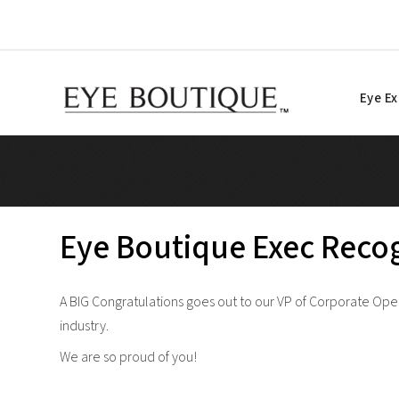
Skip
to
content
Eye E
Eye Boutique Exec Recog
A BIG Congratulations goes out to our VP of Corporate Oper
industry.
We are so proud of you!