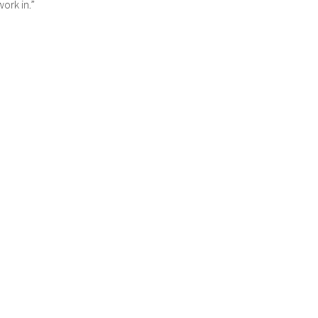
work in.”