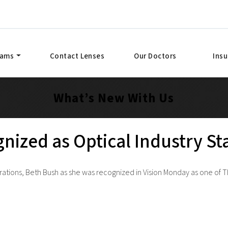
xams
Contact Lenses
Our Doctors
Ins
What’s New With Us
nized as Optical Industry S
ations, Beth Bush as she was recognized in Vision Monday as one of Th