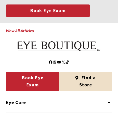
Book Eye Exam
View All Articles
Facebook
Instagram
YouTube
X
TikTok
Book Eye
Find a
Exam
Store
Eye Care
+