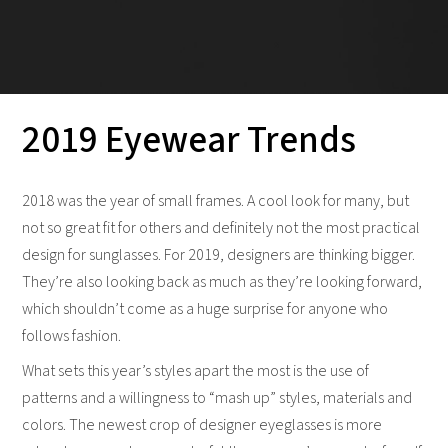
2019 Eyewear Trends
2018 was the year of small frames. A cool look for many, but
not so great fit for others and definitely not the most practical
design for sunglasses. For 2019, designers are thinking bigger.
They’re also looking back as much as they’re looking forward,
which shouldn’t come as a huge surprise for anyone who
follows fashion.
What sets this year’s styles apart the most is the use of
patterns and a willingness to “mash up” styles, materials and
colors. The newest crop of designer eyeglasses is more