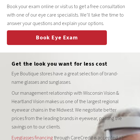
Book your exam online or visit us to get a free consultation
with one of our eye care specialists. We’ll take the time to
answer your questions and explain your options.
Book Eye Exam
Get the look you want for less cost
Eye Boutique stores have a great selection of brand-
name glasses and sunglasses.
Our management relationship with Wisconsin Vision &
Heartland Vision makes us one of the largest regional
eyewear chains in the Midwest. We negotiate better
prices from the leading brands in eyewear, passing the
savings on to our clients.
Eyeglasses financing
through CareCredit is accepted at