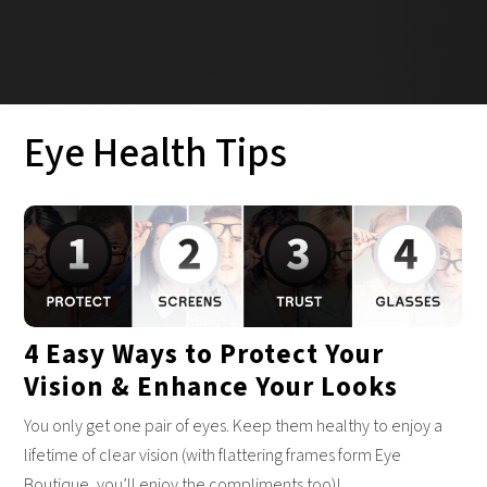
Eye Health Tips
4 Easy Ways to Protect Your
Vision & Enhance Your Looks
You only get one pair of eyes. Keep them healthy to enjoy a
lifetime of clear vision (with flattering frames form Eye
Boutique, you’ll enjoy the compliments too)!