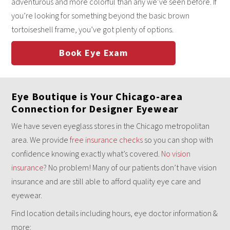
adventurous and more colorful than any we’ve seen before. If
you’re looking for something beyond the basic brown
tortoiseshell frame, you’ve got plenty of options.
Book Eye Exam
Eye Boutique is Your Chicago-area
Connection for Designer Eyewear
We have seven eyeglass stores in the Chicago metropolitan
area. We provide
free insurance checks
so you can shop with
confidence knowing exactly what’s covered.
No vision
insurance
? No problem! Many of our patients don’t have vision
insurance and are still able to afford quality eye care and
eyewear.
Find location details including hours, eye doctor information &
more: