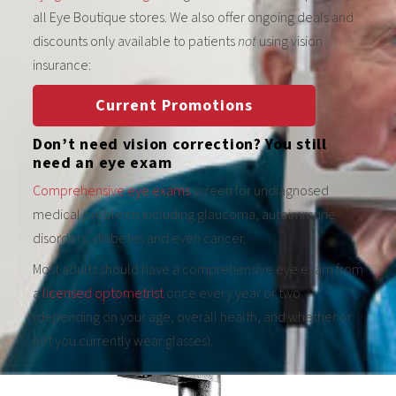
all Eye Boutique stores. We also offer ongoing deals and
discounts only available to patients
not
using vision
insurance:
Current Promotions
Don’t need vision correction? You still
need an eye exam
Comprehensive eye exams
screen for undiagnosed
medical problems including glaucoma, autoimmune
disorders, diabetes and even cancer.
Most adults should have a comprehensive eye exam from
a
licensed optometrist
once every year or two
(depending on your age, overall health, and whether or
not you currently wear glasses).