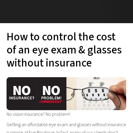
How to control the cost
of an eye exam & glasses
without insurance
No vision insurance? No problem!
Getting an affordable eye exam and glasses without insurance
is simple at Eye Boutique. In fact, many of our clients don’t