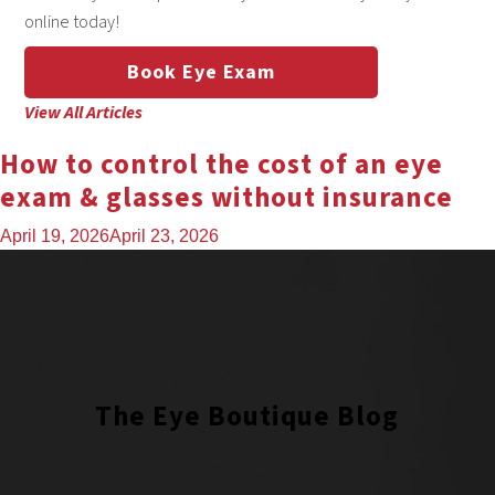
online today!
Book Eye Exam
View All Articles
How to control the cost of an eye
exam & glasses without insurance
April 19, 2026
April 23, 2026
The Eye Boutique Blog