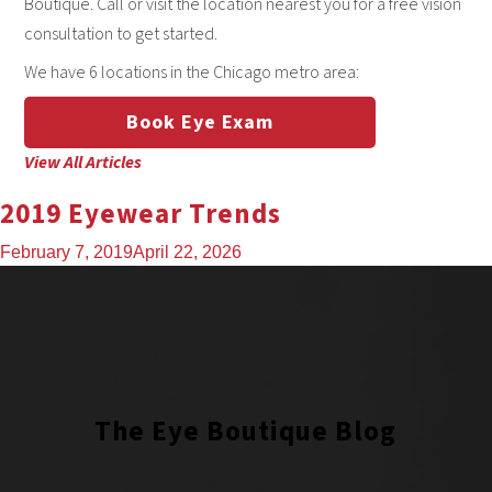
Boutique. Call or visit the location nearest you for a free vision
consultation to get started.
We have 6 locations in the Chicago metro area:
Book Eye Exam
View All Articles
2019 Eyewear Trends
February 7, 2019
April 22, 2026
The Eye Boutique Blog