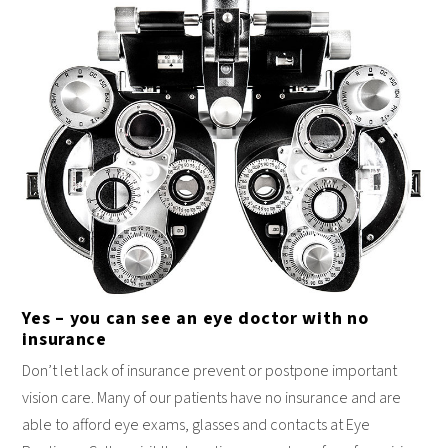
Yes – you can see an eye doctor with no
insurance
Don’t let lack of insurance prevent or postpone important
vision care. Many of our patients have no insurance and are
able to afford eye exams, glasses and contacts at Eye