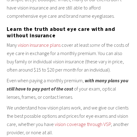
have vision insurance and are still able to afford
comprehensive eye care and brand name eyeglasses.
Learn the truth about eye care with and
without insurance
Many
vision insurance plans
cover at least
some
of the costs of
eye care in exchange for a monthly premium. You can also
buy family or individual vision insurance (these vary in price,
often around $15 to $20 per month for an individual).
Even when paying a monthly premium,
with many plans you
still have to pay part of the cost
of your exam, optical
lenses, frames, or contact lenses.
We understand how vision plans work, and we give our clients
the best possible options and prices for eye exams and vision
care, whether you have
vision coverage through VSP
, another
provider, or none at all.