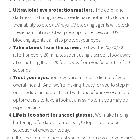
Ultraviolet eye protection matters.
The color and
darkness that sunglasses provide have nothing to do with
their ability to block UV rays. UV blocking agents will block
these harmful rays. Clear prescription lenses with UV
blocking agents can also protect your eyes.
Take a break from the screen.
Follow the 20/20/20
rule: For every 20 minutes spent using a screen, look away
at something that is 20 feet away from you for a total of 20
seconds.
Trust your eyes.
Your eyes are a great indicator of your
overall health. And, we’re making it easy for you to stop in
or schedule an appointment with one of our Eye Boutique
optometrists to take a look at any symptoms you may be
experiencing.
Life is too short for uncool glasses.
We make finding
flattering, affordable frames easy! Stop in to shop our
selection of eyewear today.
Visit the Eye Boutique nearest you or schedule your eye exam