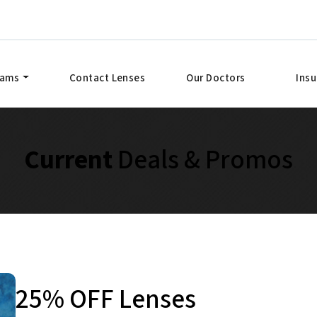
xams
Contact Lenses
Our Doctors
Ins
Current
Deals & Promos
25% OFF Lenses