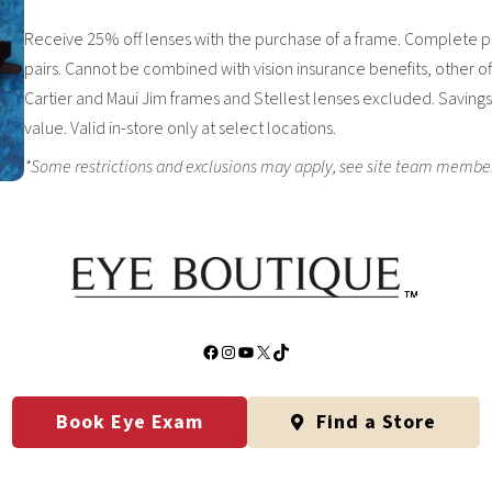
Receive 25% off lenses with the purchase of a frame. Complete pa
pairs. Cannot be combined with vision insurance benefits, other of
Cartier and Maui Jim frames and Stellest lenses excluded. Savings 
value. Valid in-store only at select locations.
*Some restrictions and exclusions may apply, see site team member fo
Facebook
Instagram
YouTube
X
TikTok
Book Eye Exam
Find a Store