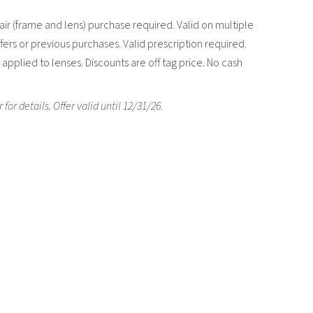
ir (frame and lens) purchase required. Valid on multiple
fers or previous purchases. Valid prescription required.
applied to lenses. Discounts are off tag price. No cash
r details. Offer valid until 12/31/26.