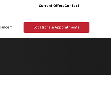
Current Offers
Contact
urance
Locations & Appointments