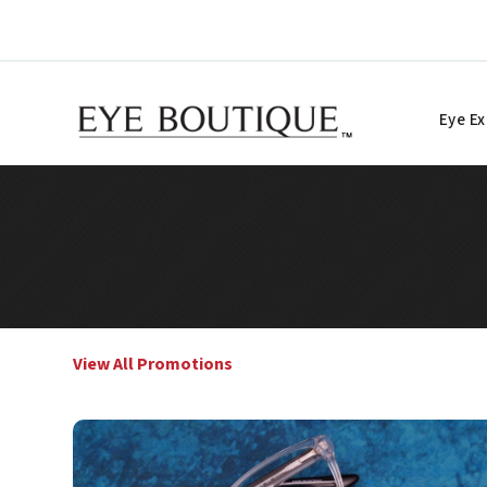
Skip
to
content
Eye E
View All Promotions