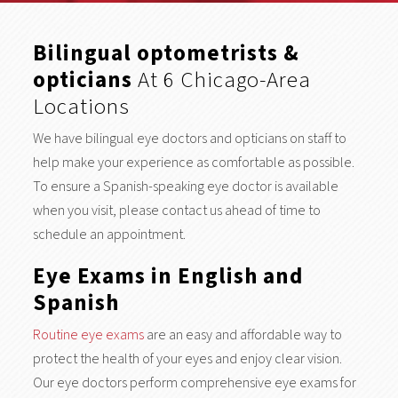
Bilingual optometrists &
opticians
At 6 Chicago-Area
Locations
We have bilingual eye doctors and opticians on staff to
help make your experience as comfortable as possible.
To ensure a Spanish-speaking eye doctor is available
when you visit, please contact us ahead of time to
schedule an appointment.
Eye Exams in English and
Spanish
Routine eye exams
are an easy and affordable way to
protect the health of your eyes and enjoy clear vision.
Our eye doctors perform comprehensive eye exams for