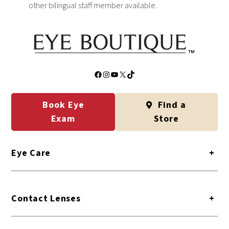
other bilingual staff member available.
Facebook
Instagram
YouTube
X
TikTok
Book Eye
Find a
Exam
Store
Eye Care
+
Contact Lenses
+