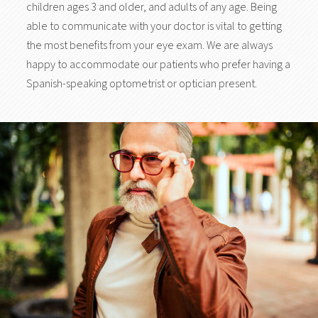
children ages 3 and older, and adults of any age. Being
able to communicate with your doctor is vital to getting
the most benefits from your eye exam. We are always
happy to accommodate our patients who prefer having a
Spanish-speaking optometrist or optician present.