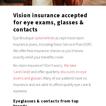
Vision insurance accepted
for eye exams, glasses &
contacts
Eye Boutique
optometrists
accept most vision
insurance plans, including Vision Service Plan (VSP).
We offer free insurance checks so you’ll know
exactly what your benefits cover.
No vision insurance? Don’t worry.
We take
CareCredit
and offer quarterly
discounts on eye
exams and glasses
. Many of our patients have no
insurance and are able to afford quality eye care &
eyewear.
Eyeglasses & contacts from top