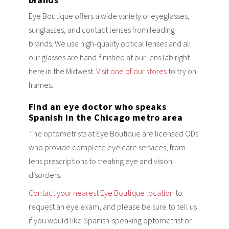
brands
Eye Boutique offers a wide variety of eyeglasses,
sunglasses, and contact lenses from leading
brands. We use high-quality optical lenses and all
our glasses are hand-finished at our lens lab right
here in the Midwest.
Visit one of our stores
to try on
frames.
Find an eye doctor who speaks
Spanish in the Chicago metro area
The optometrists at Eye Boutique are licensed ODs
who provide complete eye care services, from
lens prescriptions to treating eye and vision
disorders.
Contact your nearest Eye Boutique location
to
request an eye exam, and please be sure to tell us
if you would like Spanish-speaking optometrist or