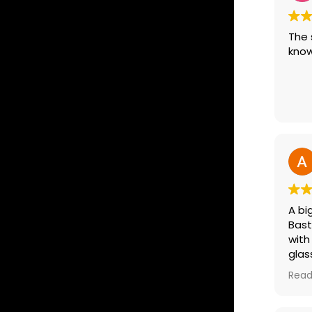
The 
know
A bi
Bast
with
glas
driv
Read
extr
as a