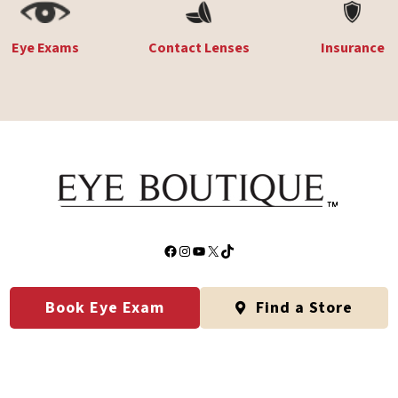
Eye Exams
Contact Lenses
Insurance
Facebook
Instagram
YouTube
X
TikTok
Book Eye Exam
Find a Store