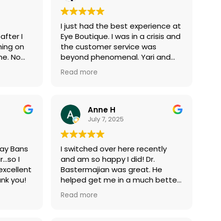
his is
frames and lenses, but after
t
doing my research and
I just had the best experience at
d be!
experiencing excellent customer
after I
Eye Boutique. I was in a crisis and
utique.
service, I’ll definitely be back this
hing on
the customer service was
week to make a purchase.
me. No
beyond phenomenal. Yari and
 worker!
Nadiya were the absolute best.
Read more
beach
They saved the day! Thank you,
staff at Eye Boutique!
Anne H
July 7, 2025
Ray Bans
I switched over here recently
r…so I
and am so happy I did! Dr.
excellent
Bastermajian was great. He
nk you!
helped get me in a much better
contact for my high myopia and
Read more
astigmatism. He also was able
to refer me to a doctor who