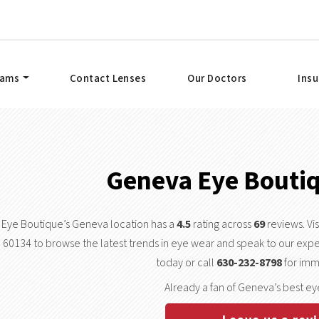
xams
Contact Lenses
Our Doctors
Ins
Geneva Eye Bouti
Eye Boutique’s Geneva location has a
4.5
rating across
69
reviews. Vi
60134 to browse the latest trends in eye wear and speak to our expe
today or call
630-232-8798
for imm
Already a fan of Geneva’s best ey