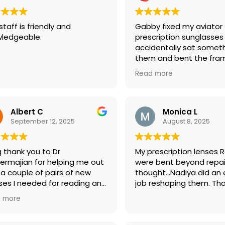
my glasses at no cost. T
the definition of a grea
staff is friendly and
Gabby fixed my aviator
customer service shoul
ledgeable.
prescription sunglasses 
Thank you again, Eye Bo
accidentally sat somet
them and bent the fra
Charge!! She’s a miracle
Read more
Now, I’m ready for my 
vacation! Very grateful!
Albert C
Monica L
September 12, 2025
August 8, 2025
g thank you to Dr
My prescription lenses 
ermajian for helping me out
were bent beyond repai
 a couple of pairs of new
thought…Nadiya did an 
ses I needed for reading and
job reshaping them. Tha
ing. He’s very professional,
 more
emely knowledgeable and,
lways, very pleasant to work