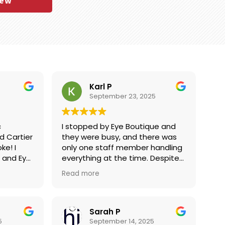
iew
Karl P
September 23, 2025
c
I stopped by Eye Boutique and
ier
they were busy, and there was
ke! I
only one staff member handling
 and Eye
everything at the time. Despite
t on
the chaos, Gaby was an
Read more
 and they
absolute rockstar—she
10 mins
managed everyone there to my
esthetic
surprise and gave me her full
 give
attention also. I had only come
Sarah P
airing
in to ask about pricing on some
5
September 14, 2025