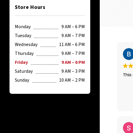
Store Hours
Monday
9 AM – 6 PM
Tuesday
9 AM – 7 PM
Wednesday
11 AM – 6 PM
Thursday
9 AM – 7 PM
Friday
9 AM – 6 PM
Saturday
9 AM – 3 PM
This 
Sunday
10 AM – 2 PM