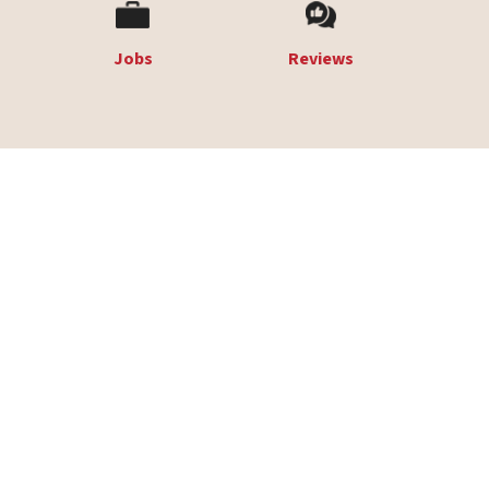
Jobs
Reviews