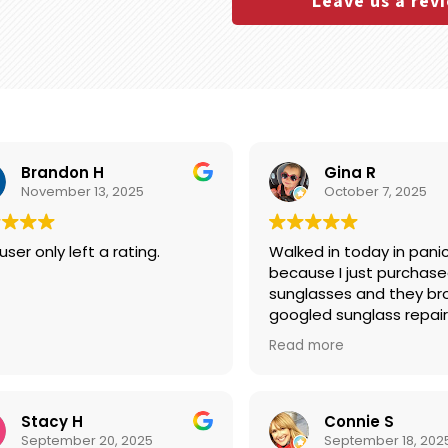
Leave us a rev
Brandon H
Gina R
November 13, 2025
October 7, 2025
user only left a rating.
Walked in today in pani
because I just purchased Cart
sunglasses and they bro
googled sunglass repair
Boutique popped up firs
Read more
Google, so I went there
fixed my glasses within 
with no charge! I was a
and felt like I needed to
Stacy H
Connie S
them something for rep
September 20, 2025
September 18, 202