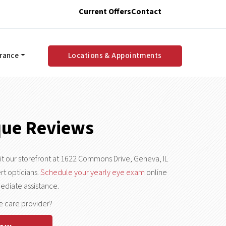
Current Offers
Contact
urance
Locations & Appointments
que Reviews
sit our storefront at 1622 Commons Drive, Geneva, IL
rt opticians.
Schedule your yearly eye exam
online
ediate assistance.
e care provider?