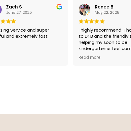
I also wanted to pass along
te of thanks to Gabby in the
Zach S
Renee B
ce for fixing a screw on a very
June 27, 2025
May 22, 2025
pair of Hackett glasses I
ht at Eye Boutique almost
ing Service and super
I highly recommend! Th
ears ago. Thanks again Eye
ful and extremely fast
to Dr B and the friendly 
ique. Great job!!
helping my soon to be
kindergartener feel co
during her first ever visi
Read more
testing.