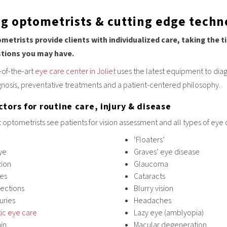
ng optometrists & cutting edge techno
metrists provide clients with individualized care, taking the
stions you may have.
-of-the-art
eye care center in Joliet
uses the latest equipment to dia
gnosis, preventative treatments and a patient-centered philosophy.
tors for routine care, injury & disease
t optometrists see patients for vision assessment and all types of eye 
‘Floaters’
ye
Graves’ eye disease
zion
Glaucoma
yes
Cataracts
fections
Blurry vision
juries
Headaches
ic eye care
Lazy eye (amblyopia)
in
Macular degeneration