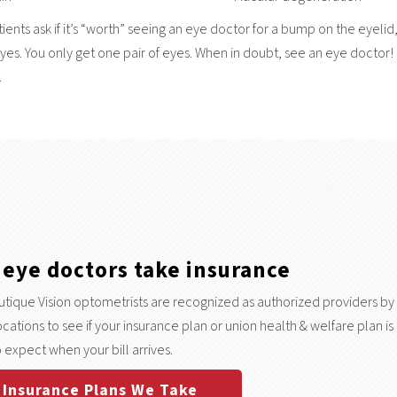
ents ask if it’s “worth” seeing an eye doctor for a bump on the eyelid,
 yes. You only get one pair of eyes. When in doubt, see an eye doctor! 
.
 eye doctors take insurance
tique Vision optometrists are recognized as authorized providers by
 locations to see if your insurance plan or union health & welfare plan
 expect when your bill arrives.
Insurance Plans We Take