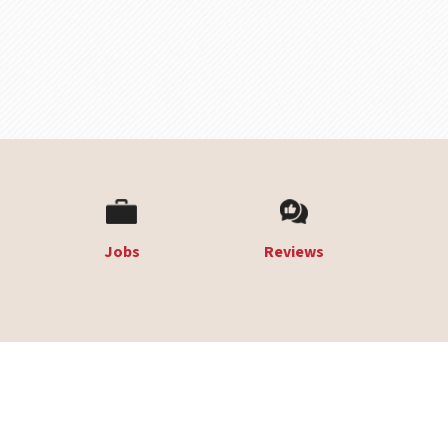
Jobs
Reviews