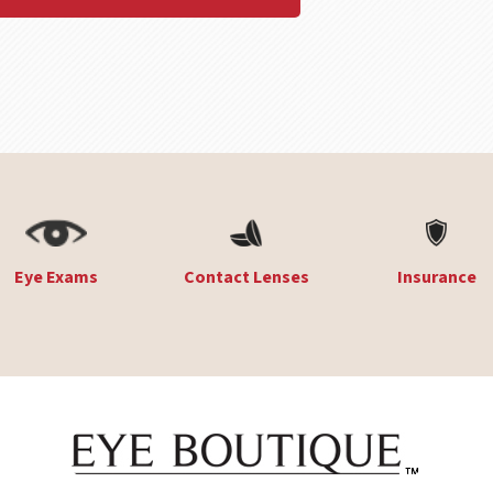
Eye Exams
Contact Lenses
Insurance