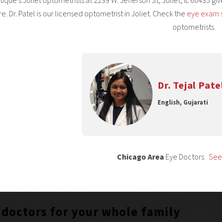
ique’s Joliet optometrists at 2239 W. Jefferson St, Joliet, IL 60435 g
re. Dr. Patel is our licensed optometrist in Joliet. Check the
eye exam 
optometrists.
Dr. Tejal Pate
English, Gujarati
Chicago Area
Eye Doctors
See 
 doctors for your whole family