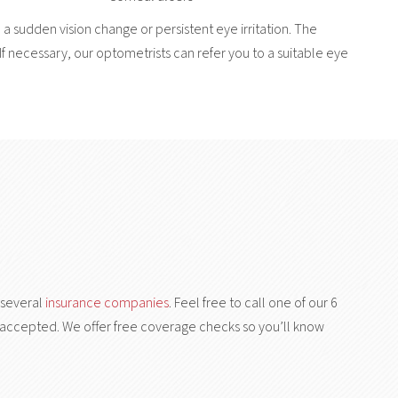
 a sudden vision change or persistent eye irritation. The
If necessary, our optometrists can refer you to a suitable eye
 several
insurance companies
. Feel free to call one of our 6
 is accepted. We offer free coverage checks so you’ll know