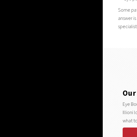
Some pati
answer is
specialist
Our
Eye Bou
Illioni
what to