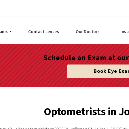
xams
Contact Lenses
Our Doctors
Ins
Schedule an Exam at our 
Book Eye Ex
Optometrists in Jol