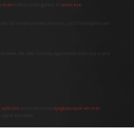
ye exam
before kindergarten, to
senior eye
doctor’s note for tinted windows, you’ll find expert care
work week. We offer Saturday appointments for eye exams
t
opticians
and professional
eyeglass repair services
 digital eye strain