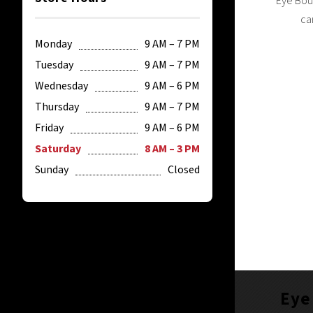
Eye Bout
ca
Monday
9 AM – 7 PM
Tuesday
9 AM – 7 PM
Wednesday
9 AM – 6 PM
Thursday
9 AM – 7 PM
Friday
9 AM – 6 PM
Saturday
8 AM – 3 PM
Sunday
Closed
Eye