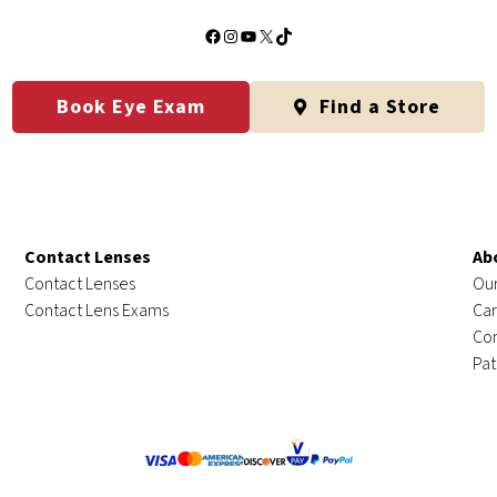
Facebook
Instagram
YouTube
X
TikTok
Book Eye Exam
Find a Store
Contact Lenses
Ab
Contact Lenses
Our
Contact Lens Exams
Car
Con
Pat