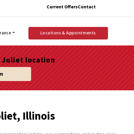
Current Offers
Contact
urance
Locations & Appointments
Joliet location
am
iet, Illinois