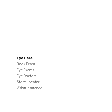
Eye Care
Book Exam
Eye Exams
Eye Doctors
Store Locator
Vision Insurance