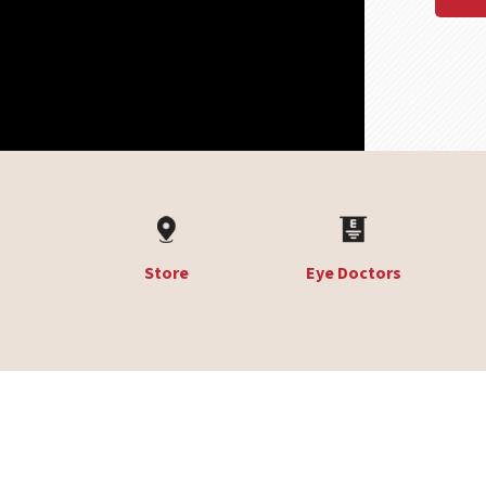
Store
Eye Doctors