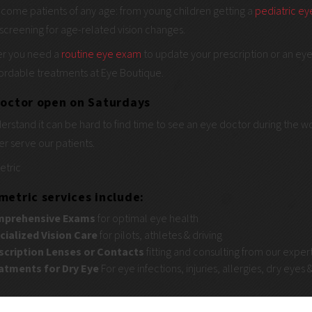
come patients of any age: from young children getting a
pediatric e
screening for age-related vision changes.
r you need a
routine eye exam
to update your prescription or an eye 
ordable treatments at Eye Boutique.
octor open on Saturdays
rstand it can be hard to find time to see an eye doctor during the 
er serve our patients.
tric
etric services include:
prehensive
Exams
for optimal eye health
cialized Vision Care
for pilots, athletes & driving
scription Lenses or Contacts
fitting and consulting from our exper
atments for Dry Eye
For eye infections, injuries, allergies, dry eyes &