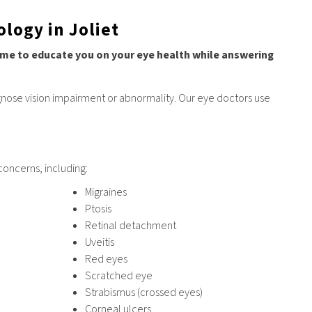
logy in Joliet
 time to educate you on your eye health while answering
gnose vision impairment or abnormality. Our eye doctors use
concerns, including:
Migraines
Ptosis
Retinal detachment
Uveitis
Red eyes
Scratched eye
Strabismus (crossed eyes)
Corneal ulcers