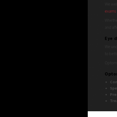
We wel
exams
Whethe
and aff
Eye d
We unde
to bett
Optome
Optom
Com
Spe
Pre
Tre