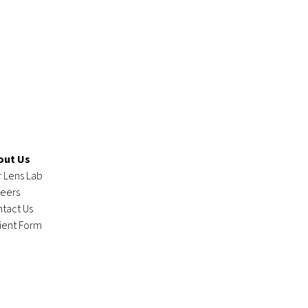
out Us
 Lens Lab
eers
tact Us
ient Form