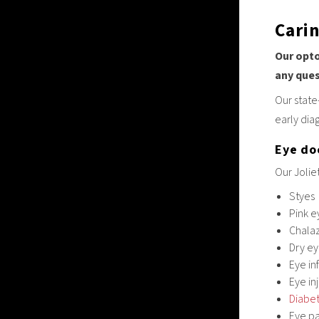
Cari
Our opto
any que
Our state
early dia
Eye doc
Our Jolie
Styes
Pink e
Chala
Dry e
Eye in
Eye in
Diabet
Eye pa