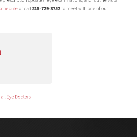
ive prescription updates, eye examinations, and routine vision
schedule
or call
815-729-3752
to meet with one of our
l
all Eye Doctors