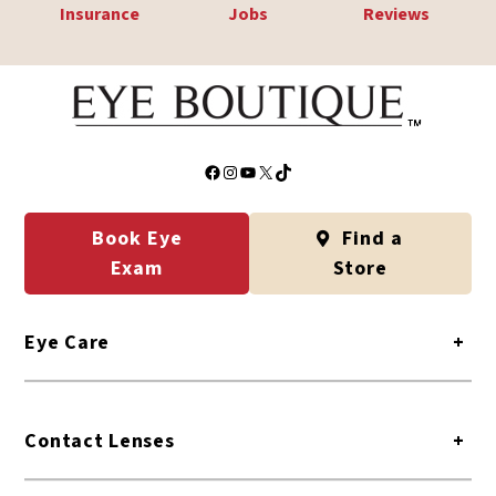
Insurance
Jobs
Reviews
Facebook
Instagram
YouTube
X
TikTok
Book Eye
Find a
Exam
Store
Eye Care
+
Contact Lenses
+