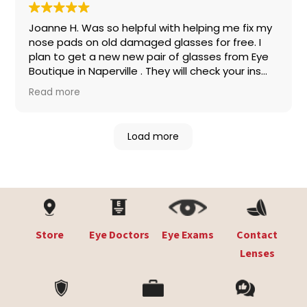
Joanne H. Was so helpful with helping me fix my
nose pads on old damaged glasses for free. I
plan to get a new new pair of glasses from Eye
Boutique in Naperville . They will check your ins
for coverage so no worries .They have awesome
Read more
brands like Coach ,Oakley,Tiffany, Prada,
Gucci,Ray- Ban, please stop in the staff is so
nice and helpful, kind and professional
!!!!
Load more
Store
Eye Doctors
Eye Exams
Contact
Lenses