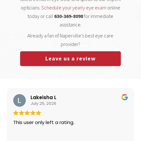
opticians.
Schedule your yearly eye exam
online
today or call
630-369-8098
for immediate
assistance.
Already a fan of Naperville’s best eye care
provider?
Leave us a review
Lakeisha L
July 25, 2026
This user only left a rating.