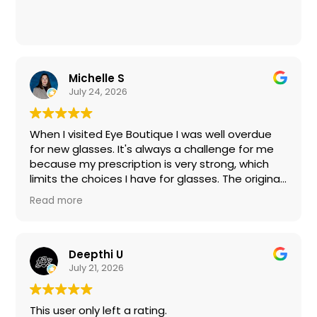
Michelle S
July 24, 2026
When I visited Eye Boutique I was well overdue
for new glasses. It's always a challenge for me
because my prescription is very strong, which
limits the choices I have for glasses. The original
frames I chose would not work with my
Read more
prescription; however, the entire staff was
incredibly friendly, patient and helpful. Taylor
spent a lot of time with me clearly explaining my
options, and together we found sunglasses and
Deepthi U
regular glasses I was very pleased with. I don't
July 21, 2026
recall everyone's names, but there were several
people who assisted in this complicated
This user only left a rating.
process in a friendly and professional manner.