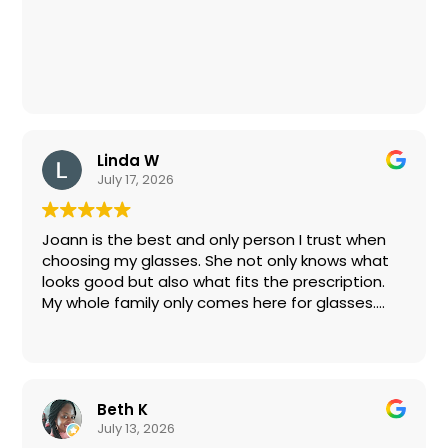
The original prescription was a little off as well,
yet I was given another exam and had the
lenses replaced with no questions asked or
additional charges.
If I can find stylish glasses here, anyone can! I
Linda W
highly recommend Eye Boutique for their
July 17, 2026
excellent service, friendly staff and reasonable
pricing.
Joann is the best and only person I trust when
choosing my glasses. She not only knows what
looks good but also what fits the prescription.
My whole family only comes here for glasses.
Don’t lose her!
Beth K
July 13, 2026