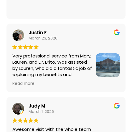
Justin F
March 23, 2026
Very professional service from Mary,
Lauren, and Dr. Brito. Was assisted
by Lauren, who did a fantastic job of
explaining my benefits and
percentages covered by my
Read more
insurance plan. Lauren also helped me pick out a
new pair of frames that looked good on me.
Mary also very helpful explaining further details
on coverage and lens options for my new Ray-
Judy M
Bans. Dr. Brito was quick and thorough, explaining
March 1, 2026
what types of tests are recommended for me
at my age and what isn't. Really appreciate the
Awesome visit with the whole team
honesty, so I'm not throwing money away at