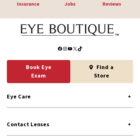
Insurance
Jobs
Reviews
Facebook
Instagram
YouTube
X
TikTok
Book Eye
Find a
Exam
Store
Eye Care
+
Contact Lenses
+