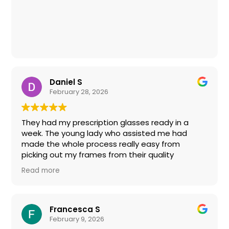
tests I don't need. Price-wise: on par for the
industry, but have good sales if your signed up
for their advertisements. Otherwise, would
absolutely recommend Eye Boutique to my
friends and family (and already do!). Thanks,
Lauren and team for the great experience!
Daniel S
February 28, 2026
They had my prescription glasses ready in a
week. The young lady who assisted me had
made the whole process really easy from
picking out my frames from their quality
selection and applying my eyecare insurance
Read more
benefits to my total. No more Amerca's Best for
me.
Francesca S
February 9, 2026