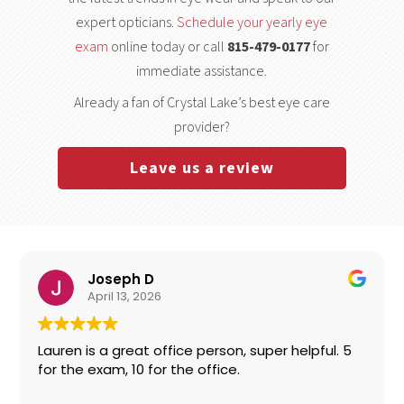
expert opticians.
Schedule your yearly eye
exam
online today or call
815-479-0177
for
immediate assistance.
Already a fan of Crystal Lake’s best eye care
provider?
Leave us a review
Joseph D
April 13, 2026
Lauren is a great office person, super helpful. 5
for the exam, 10 for the office.