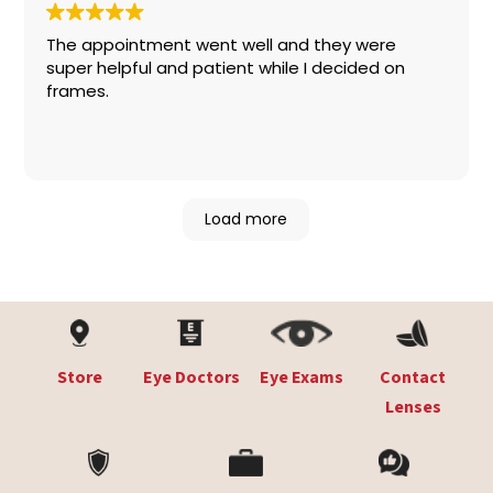
The appointment went well and they were
super helpful and patient while I decided on
frames.
Load more
Store
Eye Doctors
Eye Exams
Contact
Lenses