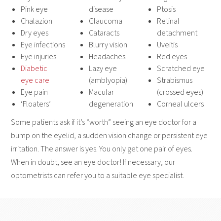
Pink eye
disease
Ptosis
Chalazion
Glaucoma
Retinal
Dry eyes
Cataracts
detachment
Eye infections
Blurry vision
Uveitis
Eye injuries
Headaches
Red eyes
Diabetic
Lazy eye
Scratched eye
eye care
(amblyopia)
Strabismus
Eye pain
Macular
(crossed eyes)
‘Floaters’
degeneration
Corneal ulcers
Some patients ask if it’s “worth” seeing an eye doctor for a
bump on the eyelid, a sudden vision change or persistent eye
irritation. The answer is yes. You only get one pair of eyes.
When in doubt, see an eye doctor! If necessary, our
optometrists can refer you to a suitable eye specialist.