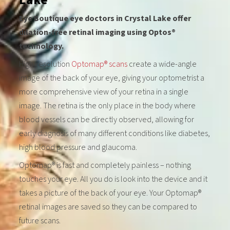
Eye Boutique eye doctors in Crystal Lake offer
dilation-free retinal imaging using Optos®
technology.
High-resolution
Optomap® scans
create a wide-angle
image of the back of your eye, giving your optometrist a
more comprehensive view of your retina in a single
image. The retina is the only place in the body where
blood vessels can be directly observed, allowing for
early diagnosis of many different conditions like diabetes,
high blood pressure and glaucoma.
Optomap® is fast and completely painless – nothing
touches your eye. All you do is look into the device and it
takes a picture of the back of your eye. Your Optomap®
retinal images are saved so they can be compared to
future scans.