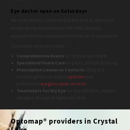
Eye doctor open on Saturdays
We understand it can be hard to find time to see an eye
doctor during the work week. We offer Saturday
appointments for eye exams to better serve our patients.
Optometric services include:
Comprehensive
Exams
for optimal eye health
Specialized Vision Care
for pilots, athletes & driving
Prescription Lenses or Contacts
fitting and
consulting from our expert
opticians
and
professional
eyeglass repair services
Treatments for Dry Eye
For eye infections, injuries,
allergies, dry eyes & digital eye strain
Optomap® providers in Crystal
Lake