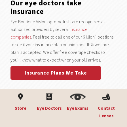
Our eye doctors take
insurance
Eye Boutique Vision optometrists are recognized as
authorized providers by several
insurance
companies
. Feel free to call one of our 6 Illioni locations
to see if your insurance plan or union health & welfare
plan is accepted. We offer free coverage checks so
you’ll know what to expect when your bill arrives.
Insurance Plans We Take
Store
Eye Doctors
Eye Exams
Contact
Lenses