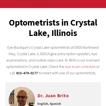
Optometrists in Crystal
Lake, Illinois
Eye Boutique’s Crystal Lake optometrists at 5005 Northwest
Hwy, Crystal Lake, IL 60014 give prescription updates, eye
examinations, and routine vision care. Dr. Brito is our licensed
optometrist in Crystal Lake. Check the
eye exam schedule
or
call
815-479-0177
to meet with one of our optometrists.
Dr. Juan Brito
English, Spanish