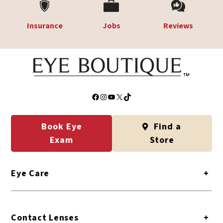
Insurance
Jobs
Reviews
Facebook
Instagram
YouTube
X
TikTok
Book Eye
Find a
Exam
Store
Eye Care
+
Contact Lenses
+