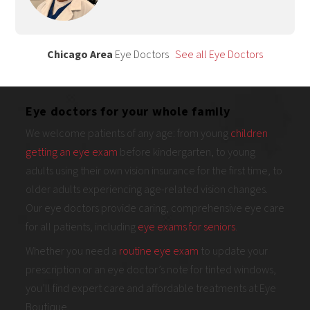
Chicago Area
Eye Doctors
See all Eye Doctors
Eye doctors for your whole family
We welcome patients of any age: from young
children
getting an eye exam
before kindergarten, to young
adults using their own vision insurance for the first time, to
older adults experiencing age-related vision changes.
Our eye doctors provide caring, comprehensive eye care
for all patients, including
eye exams for seniors
.
Whether you need a
routine eye exam
to update your
prescription or an eye doctor’s note for tinted windows,
you’ll find expert care and affordable treatments at Eye
Boutique.