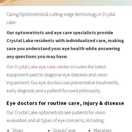
Caring Optometrists & cutting-edge technology in Crystal
Lake
Our optometrists and eye care specialists provide
Crystal Lake residents with individualized care, making
sure you understand your eye health while answering
any questions you may have.
Our
Crystal Lake eye care center
includes the latest
equipment used to diagnose eye diseases and vision
impairment. Our eye doctors use preventative treatments,
early diagnosis and a patient-focused philosophy.
Eye doctors for routine care, injury & disease
Our Crystal Lake optometrists see patients for vision
evaluation and all types of eye concerns, including:
Styes
Graves’ eye
Migraines