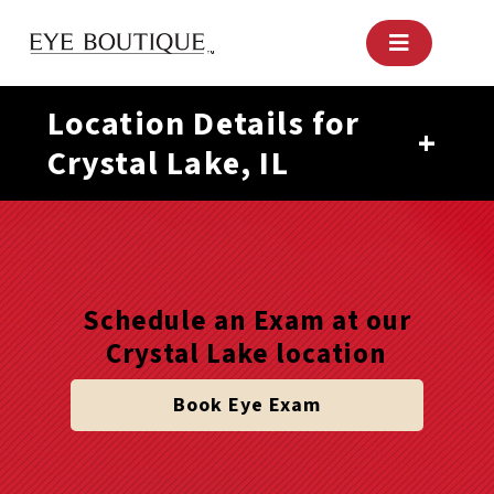
Skip
to
content
Location Details for
+
Crystal Lake, IL
Schedule an Exam at our
Crystal Lake location
Book Eye Exam